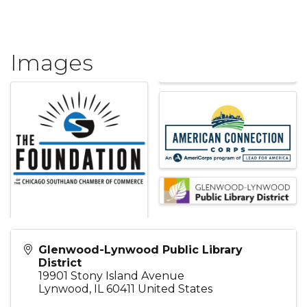
Images
Glenwood-Lynwood Public Library
District
19901 Stony Island Avenue
Lynwood
,
IL
60411
United States