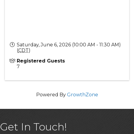
Saturday, June 6, 2026 (10:00 AM - 11:30 AM)
(
CDT
)
Registered Guests
7
Powered By
GrowthZone
Get In Touch!