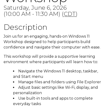
Saturday, June 6, 2026
(10:00 AM - 11:30 AM) (
CDT
)
Description
Join us for an engaging, hands-on Windows 11
Workshop designed to help participants build
confidence and navigate their computer with ease.
This workshop will provide a supportive learning
environment where participants will learn how to:
Navigate the Windows 11 desktop, taskbar,
and Start menu
Manage files and folders using File Explorer
Adjust basic settings like Wi-Fi, display, and
personalization
Use built-in tools and apps to complete
everyday tasks