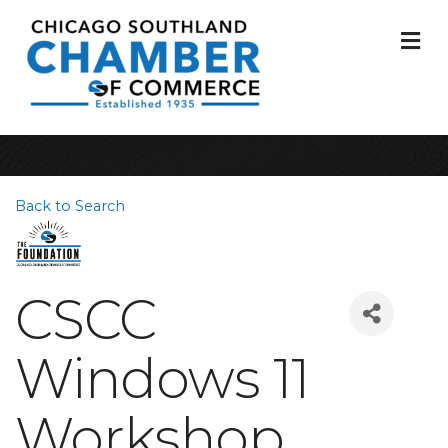
M
Back to Search
CSCC
Windows 11
Workshop