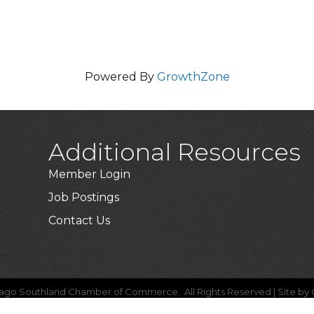
Powered By
GrowthZone
Additional Resources
Member Login
Job Postings
Contact Us
ago Southland Chamber of Commerce.
All Rights Reserved | Site by