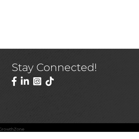
Stay Connected!
Facebook
LinkedIn
GrowthZone