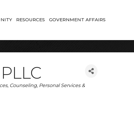
NITY
RESOURCES
GOVERNMENT AFFAIRS
, PLLC
ices
Counseling
Personal Services &