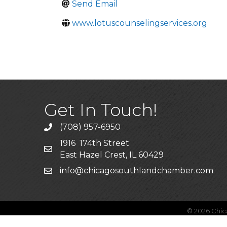
Send Email
www.lotuscounselingservices.org
Get In Touch!
(708) 957-6950
phone
1916 174th Street
mailing address
East Hazel Crest, IL 60429
info@chicagosouthlandchamber.com
email
©
2026
Chic