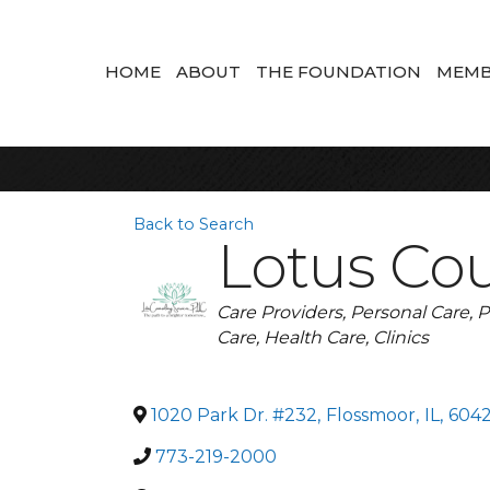
HOME
ABOUT
THE FOUNDATION
MEMB
Back to Search
Lotus Cou
Categories
Care Providers
Personal Care
P
Care
Health Care
Clinics
1020 Park Dr. #232
,
Flossmoor
,
IL
,
604
773-219-2000