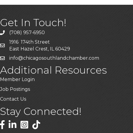
Get In Touch!
(708) 957-6950
phone
1916 174th Street
mailing address
East Hazel Crest, IL 60429
info@chicagosouthlandchamber.com
email
Additional Resources
Member Login
Job Postings
Contact Us
Stay Connected!
Facebook
LinkedIn