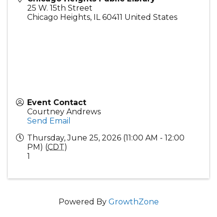
25 W. 15th Street
Chicago Heights
,
IL
60411
United States
Event Contact
Courtney Andrews
Send Email
Thursday, June 25, 2026 (11:00 AM - 12:00
PM) (
CDT
)
1
Powered By
GrowthZone