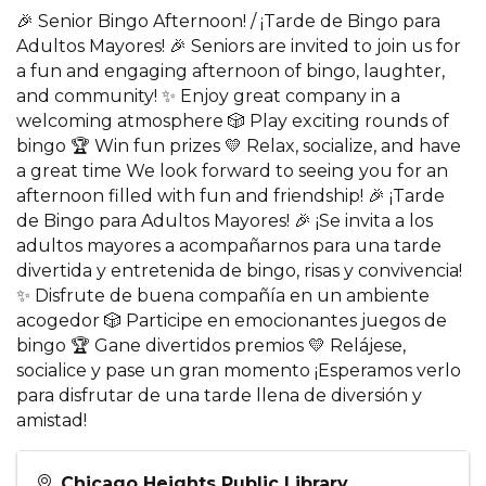
🎉 Senior Bingo Afternoon! / ¡Tarde de Bingo para
Adultos Mayores! 🎉 Seniors are invited to join us for
a fun and engaging afternoon of bingo, laughter,
and community! ✨ Enjoy great company in a
welcoming atmosphere 🎲 Play exciting rounds of
bingo 🏆 Win fun prizes 💛 Relax, socialize, and have
a great time We look forward to seeing you for an
afternoon filled with fun and friendship! 🎉 ¡Tarde
de Bingo para Adultos Mayores! 🎉 ¡Se invita a los
adultos mayores a acompañarnos para una tarde
divertida y entretenida de bingo, risas y convivencia!
✨ Disfrute de buena compañía en un ambiente
acogedor 🎲 Participe en emocionantes juegos de
bingo 🏆 Gane divertidos premios 💛 Relájese,
socialice y pase un gran momento ¡Esperamos verlo
para disfrutar de una tarde llena de diversión y
amistad!
Chicago Heights Public Library