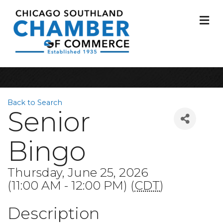
M
Back to Search
Senior
Bingo
Thursday, June 25, 2026
(11:00 AM - 12:00 PM) (
CDT
)
Description