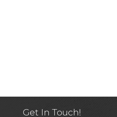
Get In Touch!