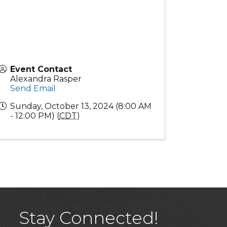
Event Contact
Alexandra Rasper
Send Email
Sunday, October 13, 2024 (8:00 AM
- 12:00 PM) (
CDT
)
Stay Connected!