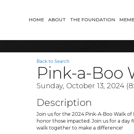
HOME
ABOUT
THE FOUNDATION
MEMB
Back to Search
Pink-a-Boo 
Sunday, October 13, 2024 (8
Description
Join us for the 2024 Pink-A-Boo Walk of
honor those impacted. Join us for a day 
walk together to make a difference!