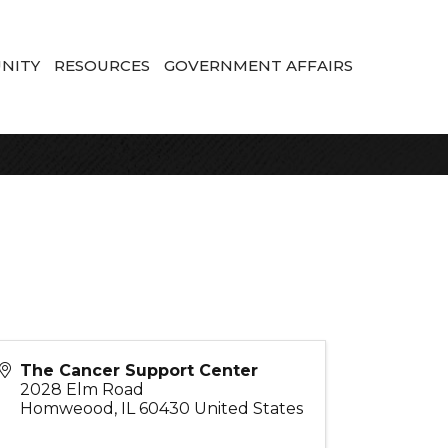
NITY
RESOURCES
GOVERNMENT AFFAIRS
The Cancer Support Center
2028 Elm Road
Homweood
,
IL
60430
United States