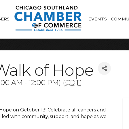
ERS
EVENTS
COMMU
Walk of Hope
:00 AM - 12:00 PM) (
CDT
)
 Hope on October 13! Celebrate all cancers and
filled with community, support, and hope as we