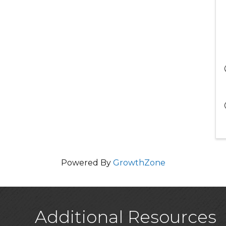
Powered By
GrowthZone
Additional Resources