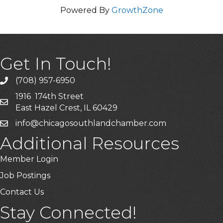
Powered By
GrowthZone
Get In Touch!
(708) 957-6950
phone
1916 174th Street
mailing address
East Hazel Crest, IL 60429
info@chicagosouthlandchamber.com
email
Additional Resources
Member Login
Job Postings
Contact Us
Stay Connected!