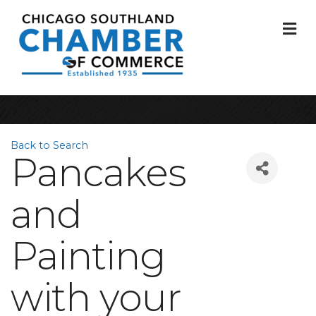
M
Back to Search
Pancakes
and
Painting
with your