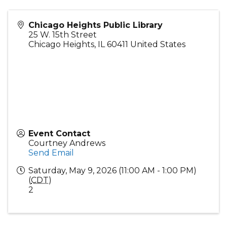
Chicago Heights Public Library
25 W. 15th Street
Chicago Heights
,
IL
60411
United States
Event Contact
Courtney Andrews
Send Email
Saturday, May 9, 2026 (11:00 AM - 1:00 PM)
(
CDT
)
2