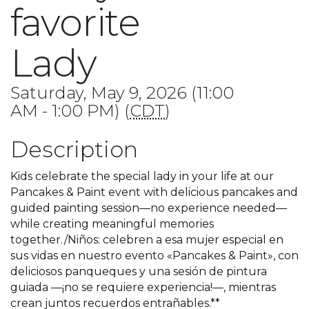
favorite
Lady
Saturday, May 9, 2026 (11:00
AM - 1:00 PM) (
CDT
)
Description
Kids celebrate the special lady in your life at our
Pancakes & Paint event with delicious pancakes and
guided painting session—no experience needed—
while creating meaningful memories
together./Niños: celebren a esa mujer especial en
sus vidas en nuestro evento «Pancakes & Paint», con
deliciosos panqueques y una sesión de pintura
guiada —¡no se requiere experiencia!—, mientras
crean juntos recuerdos entrañables.**