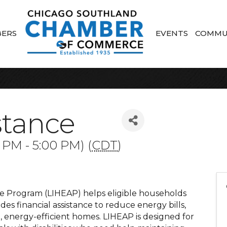
ERS
EVENTS
COMMU
stance
 PM - 5:00 PM) (
CDT
)
 Program (LIHEAP) helps eligible households
ides financial assistance to reduce energy bills,
e, energy-efficient homes. LIHEAP is designed for