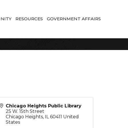
NITY
RESOURCES
GOVERNMENT AFFAIRS
Chicago Heights Public Library
25 W. 15th Street
Chicago Heights
,
IL
60411
United
States