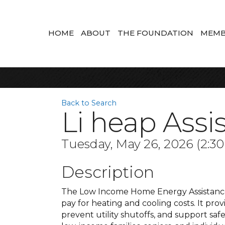
HOME
ABOUT
THE FOUNDATION
MEMB
Back to Search
Li heap Assi
Tuesday, May 26, 2026 (2:30
Description
The Low Income Home Energy Assistance
pay for heating and cooling costs. It prov
prevent utility shutoffs, and support saf