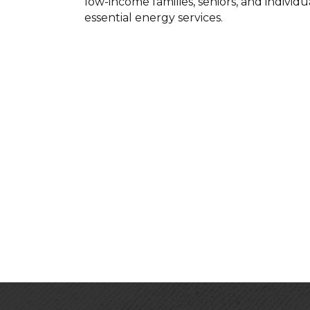
low-income families, seniors, and individ
essential energy services.