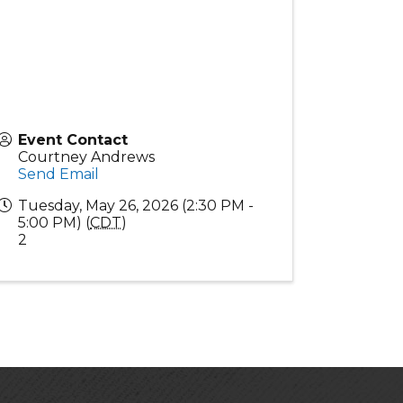
Event Contact
Courtney Andrews
Send Email
Tuesday, May 26, 2026 (2:30 PM -
5:00 PM) (
CDT
)
2