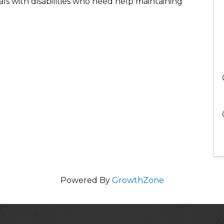
uals with disabilities who need help maintaining
Powered By
GrowthZone