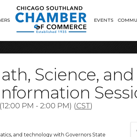
ERS
EVENTS
COMMU
Math, Science, and
Information Sess
12:00 PM - 2:00 PM) (
CST
)
atics, and technology with Governors State