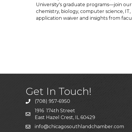
University's graduate programs—join our o
chemistry, biology, computer science, IT
application waiver and insights from facu
Get In Touch!
(708) 957-6950
phone
1916 174th Street
mailing address
East Hazel Crest, IL 60429
info@chicagosouthlandchamber.com
email