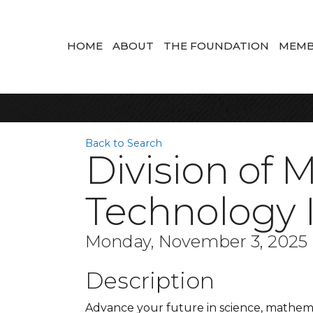
HOME
ABOUT
THE FOUNDATION
MEMB
Back to Search
Division of 
Technology 
Monday, November 3, 2025 (
Description
Advance your future in science, mathem