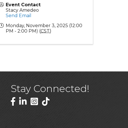
Event Contact
Stacy Amedeo
Send Email
Monday, November 3, 2025 (12:00
PM - 2:00 PM) (
CST
)
Stay Connected!
Facebook
LinkedIn