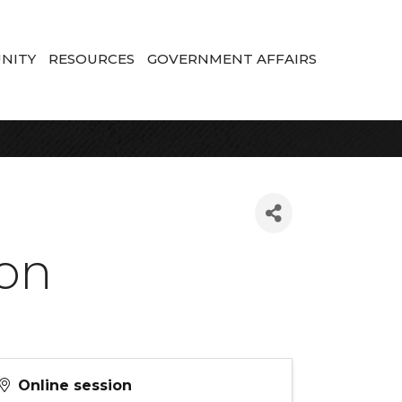
NITY
RESOURCES
GOVERNMENT AFFAIRS
ion
Online session