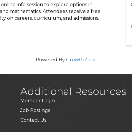
nline info session to explore options in
, and mathematics. Attendees receive a free
lty on careers, curriculum, and admissions.
Powered By
GrowthZone
Additional Resources
Member Login
Job Postings
Contact Us