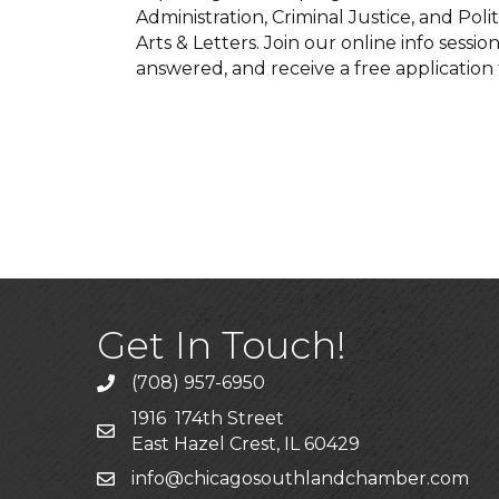
Administration, Criminal Justice, and Polit
Arts & Letters. Join our online info sessi
answered, and receive a free application 
Get In Touch!
(708) 957-6950
phone
1916 174th Street
mailing address
East Hazel Crest, IL 60429
info@chicagosouthlandchamber.com
email