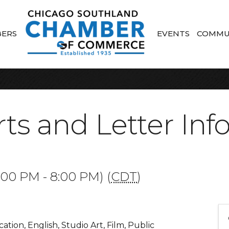
ERS
EVENTS
COMMU
Arts and Letter In
:00 PM - 8:00 PM) (
CDT
)
ion, English, Studio Art, Film, Public