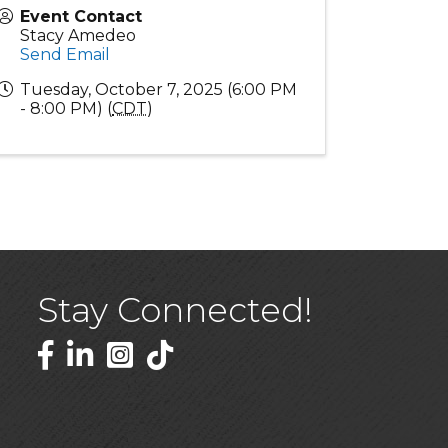
Event Contact
Stacy Amedeo
Send Email
Tuesday, October 7, 2025 (6:00 PM
- 8:00 PM) (
CDT
)
Stay Connected!
Facebook
LinkedIn