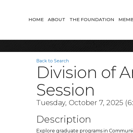
HOME
ABOUT
THE FOUNDATION
MEMB
Back to Search
Division of 
Session
Tuesday, October 7, 2025 (6
Description
Explore graduate programs in Communicat