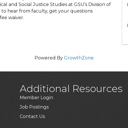
ical and Social Justice Studies at GSU’s Division of
on to hear from faculty, get your questions
fee waiver.
Powered By
GrowthZone
Additional Resources
Member Login
Job Postings
Contact Us