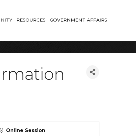
NITY
RESOURCES
GOVERNMENT AFFAIRS
formation
Online Session