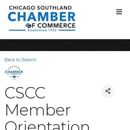
M
Back to Search
CSCC
Member
Orientation