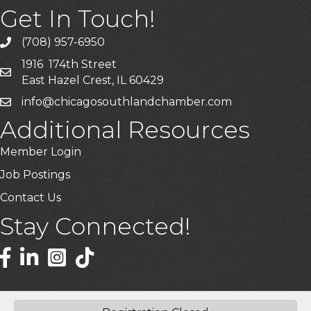
Get In Touch!
(708) 957-6950
phone
1916 174th Street
mailing address
East Hazel Crest, IL 60429
info@chicagosouthlandchamber.com
email
Additional Resources
Member Login
Job Postings
Contact Us
Stay Connected!
Facebook
LinkedIn