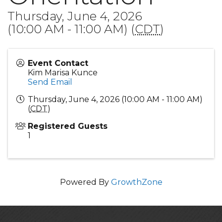
Thursday, June 4, 2026
(10:00 AM - 11:00 AM) (
CDT
)
Event Contact
Kim Marisa Kunce
Send Email
Thursday, June 4, 2026 (10:00 AM - 11:00 AM)
(
CDT
)
Registered Guests
1
Powered By
GrowthZone