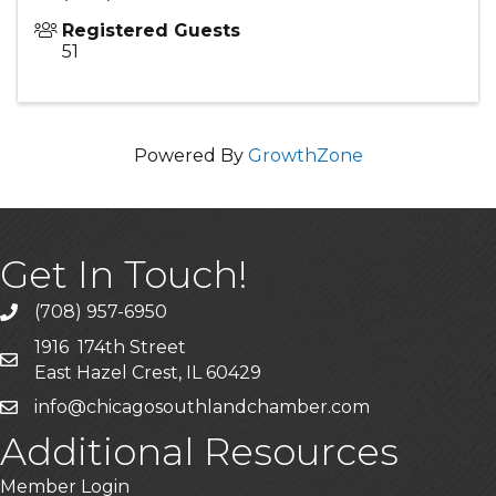
Registered Guests
51
Powered By
GrowthZone
Get In Touch!
(708) 957-6950
phone
1916 174th Street
mailing address
East Hazel Crest, IL 60429
info@chicagosouthlandchamber.com
email
Additional Resources
Member Login