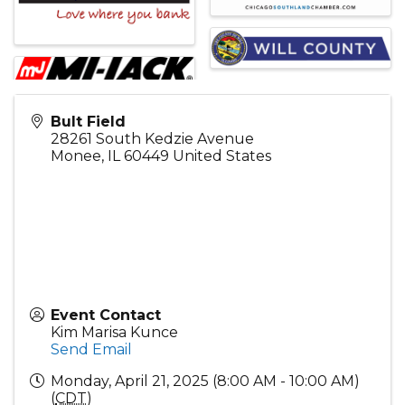
Bult Field
28261 South Kedzie Avenue
Monee
,
IL
60449
United States
Event Contact
Kim Marisa Kunce
Send Email
Monday, April 21, 2025 (8:00 AM - 10:00 AM)
(
CDT
)