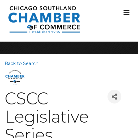
M
Back to Search
CSCC
Legislative
Series