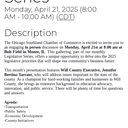
Monday, April 21, 2025 (8:00
AM - 10:00 AM) (
CDT
)
Description
The Chicago Southland Chamber of Commerce is excited to invite you to
an engaging
in person
discussion on
Monday,
April 21st at 8:00 am at
Bult Field in Monee, IL
. This gathering, part of our monthly
Legislative Series, offers a unique opportunity to delve into the 2025
legislative priorities that will shape our community's business future.
This month's presentation features
Will
County Executive, Jennifer
Bertino-Tarrant,
who will address issues important to the state of the
county. As a champion for hard-working families and businesses in Will
County, she brings an extensive background in education advocacy,
innovation, and public service. There will be plenty of time for questions
and answers.
Agenda:
-Transportation
-Public Safety
-Economic Development
-County Initiatives