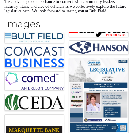
Take advantage of this chance to connect with community leaders,
industry titans, and elected officials as we collectively explore the future
legislative path. We look forward to seeing you at Bult Field!
Images