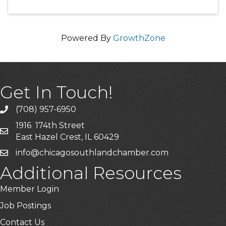
Powered By
GrowthZone
Get In Touch!
(708) 957-6950
phone
1916 174th Street
mailing address
East Hazel Crest, IL 60429
info@chicagosouthlandchamber.com
email
Additional Resources
Member Login
Job Postings
Contact Us