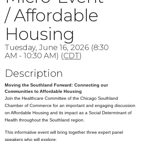
/ Affordable
Housing
Tuesday, June 16, 2026 (8:30
AM - 10:30 AM) (
CDT
)
Description
Moving the Southland Forward: Connecting our
Communities to Affordable Housing
Join the Healthcare Committee of the Chicago Southland
Chamber of Commerce for an important and engaging discussion
on Affordable Housing and its impact as a Social Determinant of
Health throughout the Southland region.
This informative event will bring together three expert panel
speakers who will explore: