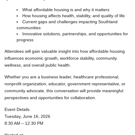
What affordable housing is and why it matters
How housing affects health, stability, and quality of life
Current gaps and challenges impacting Southland
communities
Innovative solutions, partnerships, and opportunities for
progress
Attendees will gain valuable insight into how affordable housing
influences economic growth, workforce stability, community
wellness, and overall public health.
Whether you are a business leader, healthcare professional,
nonprofit organization, educator, government representative, or
community advocate, this conversation will provide meaningful
perspectives and opportunities for collaboration.
Event Details
Tuesday, June 16, 2026
8:30 AM – 12:30 PM