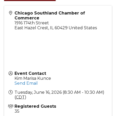
Chicago Southland Chamber of
Commerce
1916 174th Street
East Hazel Crest
,
IL
60429
United States
Event Contact
Kim Marisa Kunce
Send Email
Tuesday, June 16, 2026 (8:30 AM - 10:30 AM)
(
CDT
)
Registered Guests
35