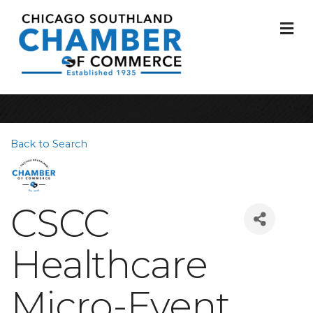
M
Back to Search
CSCC
Healthcare
Micro-Event