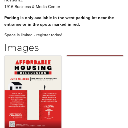
Hosted at:
1916 Business & Media Center
Parking is only available in the west parking lot near the
entrance or in the spots marked in red.
Space is limited - register today!
Images