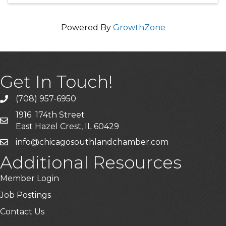
Powered By
GrowthZone
Get In Touch!
(708) 957-6950
phone
1916 174th Street
mailing address
East Hazel Crest, IL 60429
info@chicagosouthlandchamber.com
email
Additional Resources
Member Login
Job Postings
Contact Us