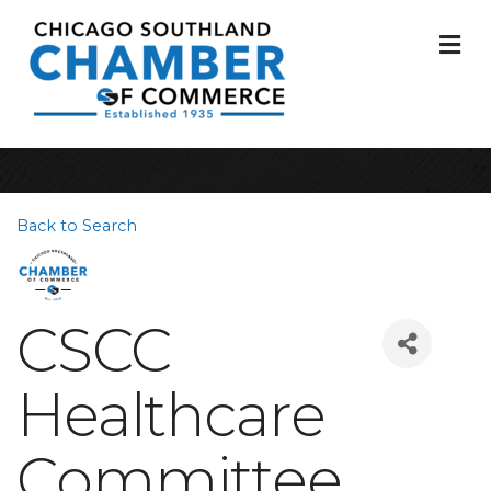
M
Back to Search
CSCC
Healthcare
Committee