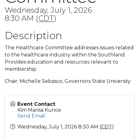
Wednesday, July 1, 2026
8:30 AM (
CDT
)
Description
The Healthcare Committee addresses issues related
to the healthcare industry within the Southland.
Provides education and resources relevant to
membership.
Chair: Michelle Sebasco, Governors State University
Event Contact
Kim Marisa Kunce
Send Email
Wednesday, July 1, 2026 8:30 AM (
CDT
)