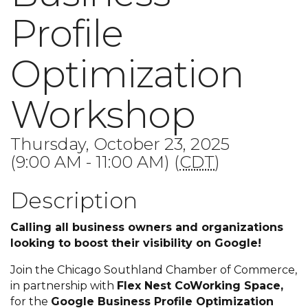
Profile
Optimization
Workshop
Thursday, October 23, 2025
(9:00 AM - 11:00 AM) (
CDT
)
Description
Calling all business owners and organizations
looking to boost their visibility on Google!
Join the Chicago Southland Chamber of Commerce,
in partnership with
Flex Nest CoWorking Space,
for the
Google Business Profile Optimization