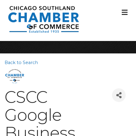
M
Back to Search
CSCC
Google
Business