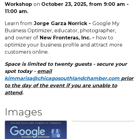
Workshop
on
October 23, 2025, from 9:00 am -
11:00 am.
Learn from
Jorge Garza Norrick -
Google My
Business Optimizer, educator, photographer,
and
owner of
New Fronteras, Inc. -
how to
optimize your business profile and attract more
customers online.
Space is limited to twenty guests - secure your
spot today -
e
mail
kimmarisa@chicagosouthlandchamber.com
prior
to the day of the event if you are unable to
attend
.
Images