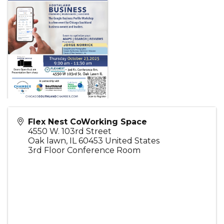
Flex Nest CoWorking Space
4550 W. 103rd Street
Oak lawn
,
IL
60453
United States
3rd Floor Conference Room