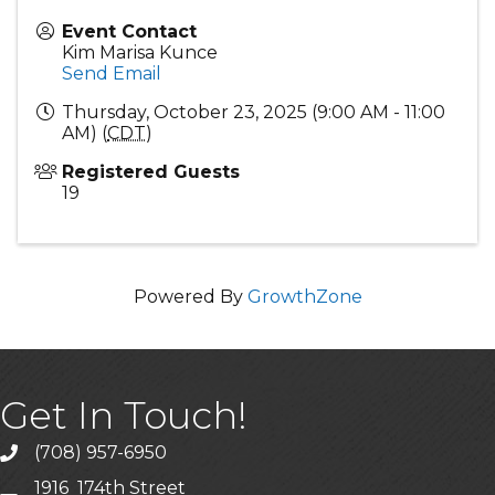
Event Contact
Kim Marisa Kunce
Send Email
Thursday, October 23, 2025 (9:00 AM - 11:00
AM) (
CDT
)
Registered Guests
19
Powered By
GrowthZone
Get In Touch!
(708) 957-6950
phone
1916 174th Street