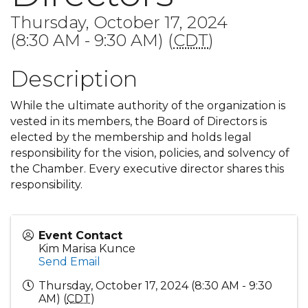
Thursday, October 17, 2024
(8:30 AM - 9:30 AM) (
CDT
)
Description
While the ultimate authority of the organization is
vested in its members, the Board of Directors is
elected by the membership and holds legal
responsibility for the vision, policies, and solvency of
the Chamber. Every executive director shares this
responsibility.
Event Contact
Kim Marisa Kunce
Send Email
Thursday, October 17, 2024 (8:30 AM - 9:30
AM) (
CDT
)