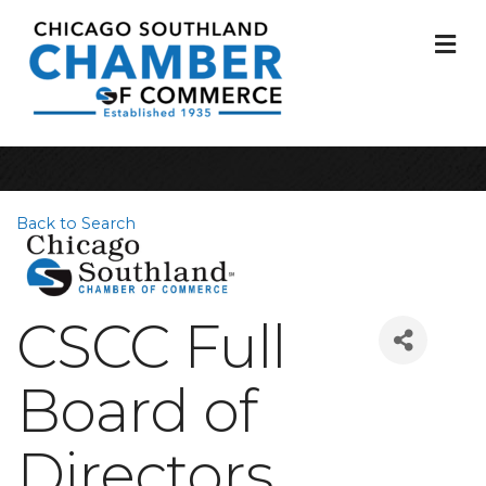
M
Back to Search
CSCC Full
Board of
Directors