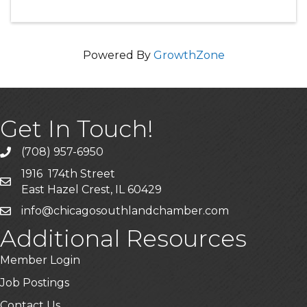
Powered By
GrowthZone
Get In Touch!
(708) 957-6950
phone
1916 174th Street
mailing address
East Hazel Crest, IL 60429
info@chicagosouthlandchamber.com
email
Additional Resources
Member Login
Job Postings
Contact Us