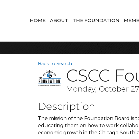
HOME
ABOUT
THE FOUNDATION
MEMB
Back to Search
CSCC Fo
Monday, October 27,
Description
The mission of the Foundation Board is 
educating them on how to work collabora
economic growth in the Chicago Southla