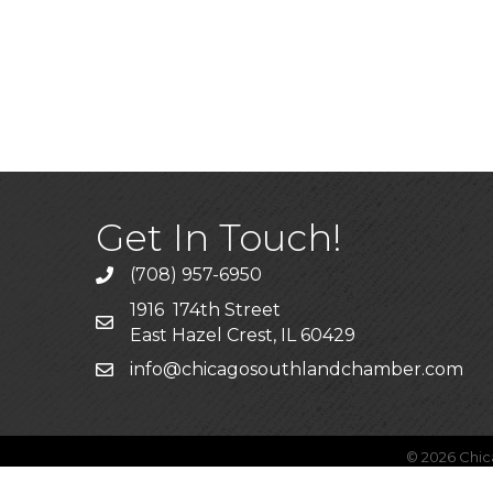
Get In Touch!
(708) 957-6950
phone
1916 174th Street
mailing address
East Hazel Crest, IL 60429
info@chicagosouthlandchamber.com
email
©
2026
Chic