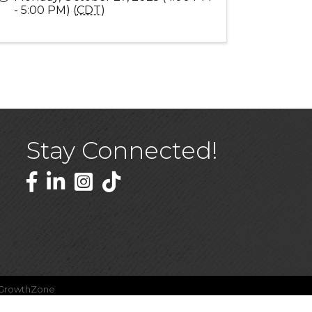
- 5:00 PM) (
CDT
)
Stay Connected!
Facebook
LinkedIn
GrowthZone