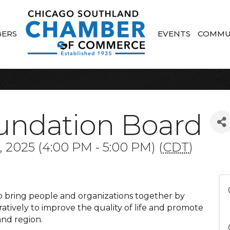
ERS
EVENTS
COMMU
undation Board
 2025 (4:00 PM - 5:00 PM) (
CDT
)
to bring people and organizations together by
tively to improve the quality of life and promote
nd region.