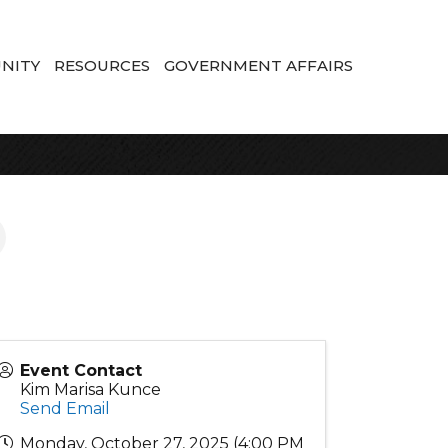
NITY
RESOURCES
GOVERNMENT AFFAIRS
Event Contact
Kim Marisa Kunce
Send Email
Monday, October 27, 2025 (4:00 PM