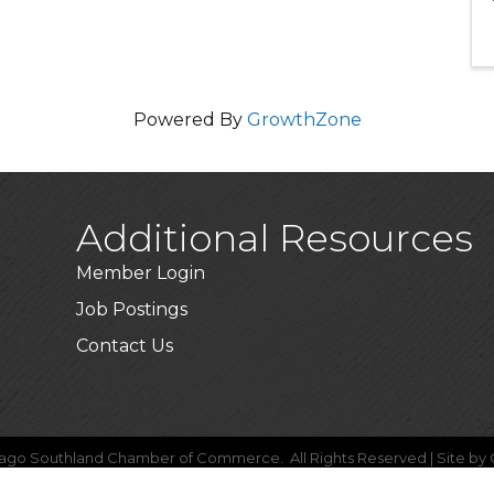
Powered By
GrowthZone
Additional Resources
Member Login
Job Postings
Contact Us
ago Southland Chamber of Commerce.
All Rights Reserved | Site by