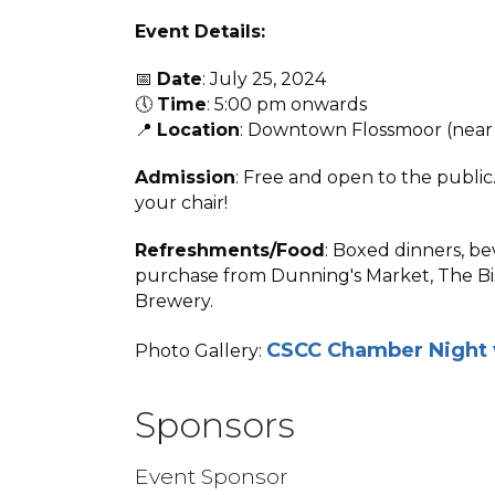
Event Details:
📅
Date
: July 25, 2024
🕔
Time
: 5:00 pm onwards
📍
Location
: Downtown Flossmoor (near 
Admission
: Free and open to the public.
your chair!
Refreshments/Food
: Boxed dinners, be
purchase from Dunning's Market, The Bis
Brewery.
CSCC Chamber Night 
Photo Gallery:
Sponsors
Event Sponsor