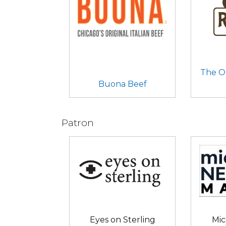
The O
Buona Beef
Patron
Eyes on Sterling
Mic