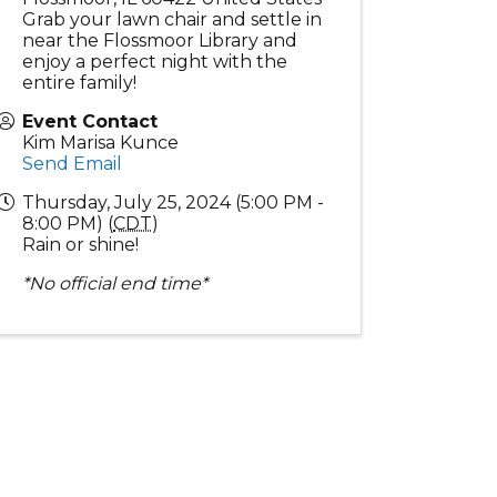
Grab your lawn chair and settle in
near the Flossmoor Library and
enjoy a perfect night with the
entire family!
Event Contact
Kim Marisa Kunce
Send Email
Thursday, July 25, 2024 (5:00 PM -
8:00 PM) (
CDT
)
Rain or shine!
*No official end time*