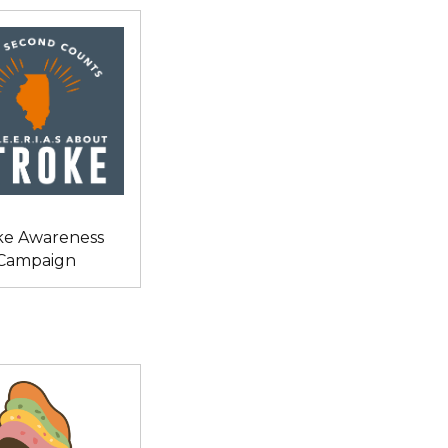
ke Awareness
Campaign