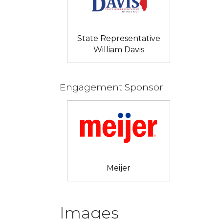
State Representative
William Davis
Engagement Sponsor
Meijer
Images