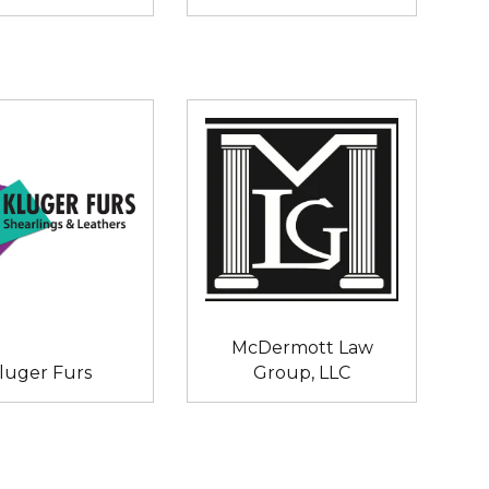
McDermott Law
luger Furs
Group, LLC