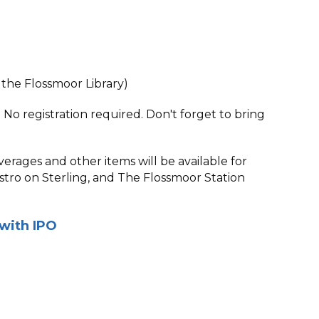
the Flossmoor Library)
 No registration required. Don't forget to bring
verages and other items will be available for
tro on Sterling, and The Flossmoor Station
with IPO