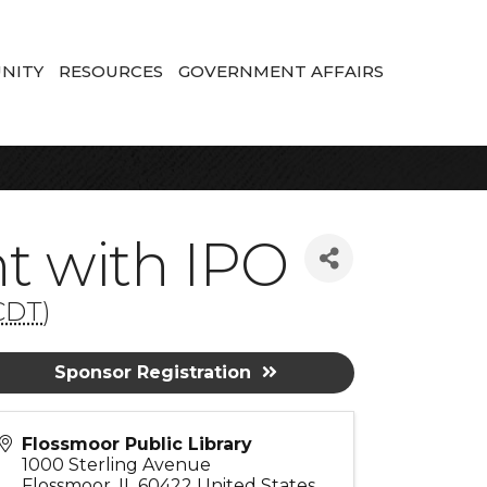
NITY
RESOURCES
GOVERNMENT AFFAIRS
 with IPO
CDT
)
Sponsor Registration
Flossmoor Public Library
1000 Sterling Avenue
Flossmoor
,
IL
60422
United States