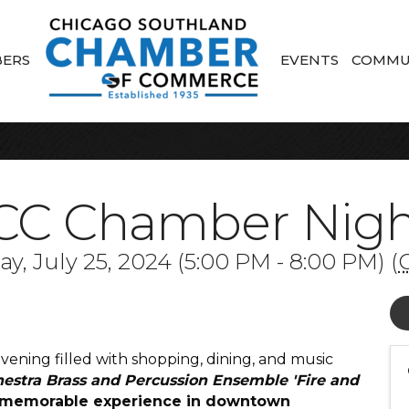
ERS
EVENTS
COMMU
CC Chamber Night
y, July 25, 2024 (5:00 PM - 8:00 PM) (
ening filled with shopping, dining, and music
hestra
Brass and Percussion Ensemble '
Fire and
r a memorable experience in downtown