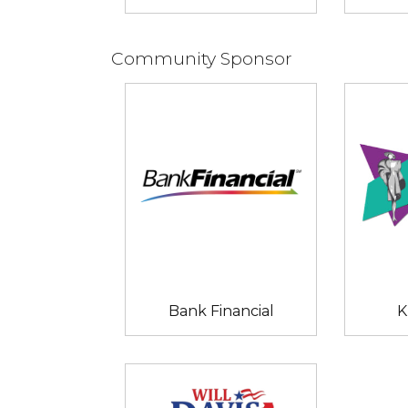
Community Sponsor
Bank Financial
K