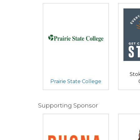
Sto
Prairie State College
Supporting Sponsor