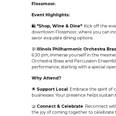
Flossmoor.
Event Highlights:
🛍️
"Shop, Wine & Dine"
: Kick off the ev
downtown Flossmoor, where you can indu
savor exquisite dining options.
🎻
Illinois Philharmonic Orchestra Br
6:30 pm, immerse yourself in the mesmeri
Orchestra Brass and Percussion Ensemble
performance, starting with a special open
Why Attend?
🌟
Support Local
: Embrace the spirit o
businesses. Your presence helps sustain 
🤝
Connect & Celebrate
: Reconnect wit
the joy of coming together to celebrate t