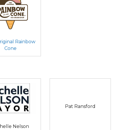
riginal Rainbow
Cone
Pat Ransford
helle Nelson