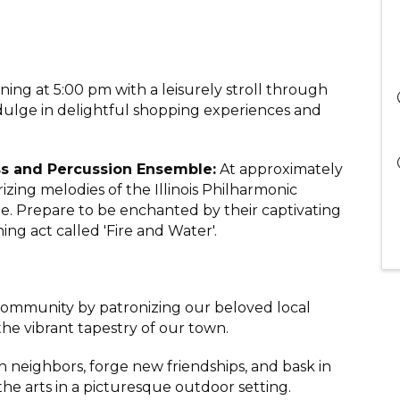
ening at 5:00 pm with a leisurely stroll through
lge in delightful shopping experiences and
ass and Percussion Ensemble:
At approximately
zing melodies of the Illinois Philharmonic
. Prepare to be enchanted by their captivating
ing act called 'Fire and Water'.
f community by patronizing our beloved local
the vibrant tapestry of our town.
h neighbors, forge new friendships, and bask in
he arts in a picturesque outdoor setting.