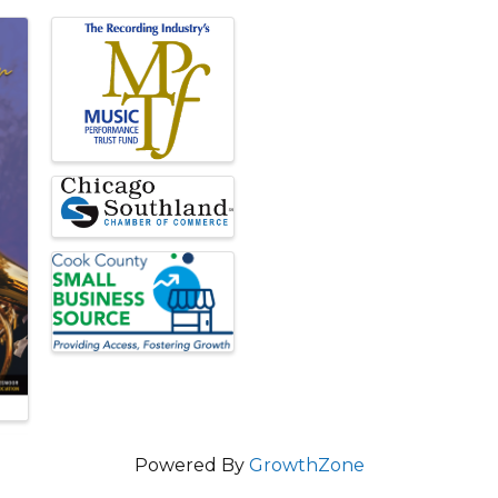
Powered By
GrowthZone