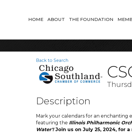
HOME
ABOUT
THE FOUNDATION
MEMB
Back to Search
CS
Thursda
Description
Mark your calendars for an enchanting ev
featuring the
Illinois Philharmonic Orc
Water'!
Join us on July 25, 2024, fo