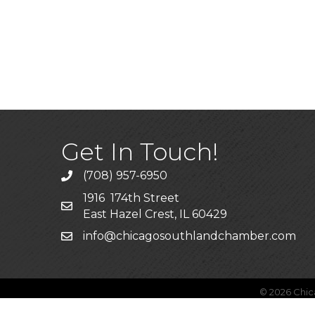
Get In Touch!
(708) 957-6950
phone
1916 174th Street
mailing address
East Hazel Crest, IL 60429
info@chicagosouthlandchamber.com
email
©
2026
Chic