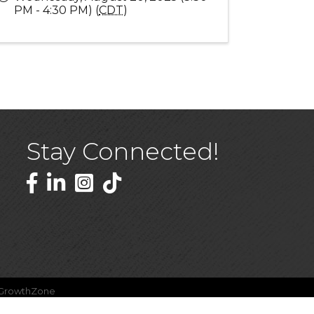
PM - 4:30 PM) (
CDT
)
Stay Connected!
Facebook
LinkedIn
GrowthZone