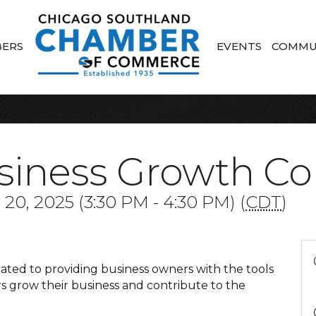
ERS
EVENTS
COMMU
siness Growth C
0, 2025 (3:30 PM - 4:30 PM) (
CDT
)
ted to providing business owners with the tools
 grow their business and contribute to the