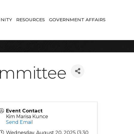
NITY
RESOURCES
GOVERNMENT AFFAIRS
ommittee
Event Contact
Kim Marisa Kunce
Send Email
Wednesday, August 20, 2025 (3:30