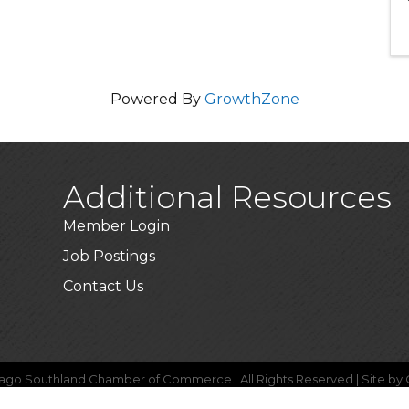
Powered By
GrowthZone
Additional Resources
Member Login
Job Postings
Contact Us
ago Southland Chamber of Commerce.
All Rights Reserved | Site by