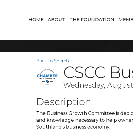
HOME
ABOUT
THE FOUNDATION
MEMB
Back to Search
CSCC Bu
Wednesday, August 2
Description
The Business Growth Committee is dedica
and knowledge necessary to help owners
Southland's business economy.