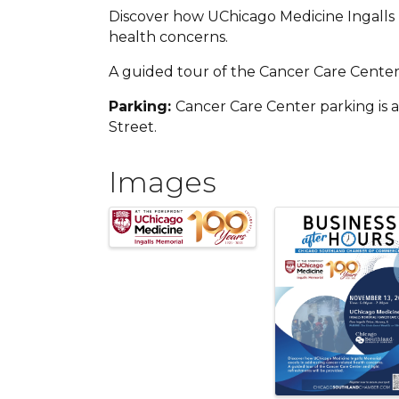
Discover how UChicago Medicine Ingalls 
health concerns.
A guided tour of the Cancer Care Center
Parking:
Cancer Care Center parking is a
Street.
Images