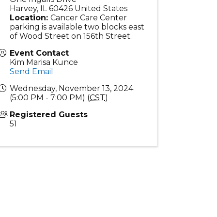
Harvey
,
IL
60426
United States
Location:
Cancer Care Center
parking is available two blocks east
of Wood Street on 156th Street.
Event Contact
Kim Marisa Kunce
Send Email
Wednesday, November 13, 2024
(5:00 PM - 7:00 PM) (
CST
)
Registered Guests
51