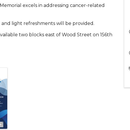
Memorial excels in addressing cancer-related
 and light refreshments will be provided.
vailable two blocks east of Wood Street on 156th