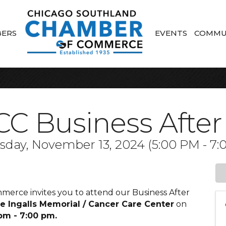
ERS
EVENTS
COMMU
C Business After
day, November 13, 2024 (5:00 PM - 7:0
rce invites you to attend our Business After
 Ingalls Memorial / Cancer Care Center
on
pm - 7:00 pm.