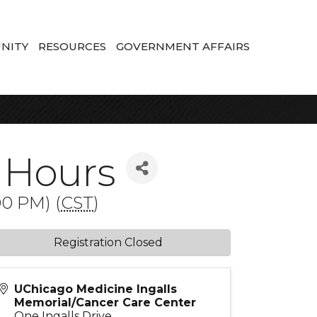
NITY
RESOURCES
GOVERNMENT AFFAIRS
 Hours
0 PM) (
CST
)
Registration Closed
UChicago Medicine Ingalls
Memorial/Cancer Care Center
One Ingalls Drive