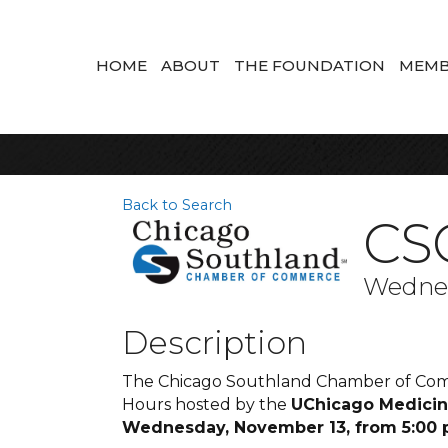
HOME
ABOUT
THE FOUNDATION
MEMB
Back to Search
CSC
Wednes
Description
The Chicago Southland Chamber of Comme
Hours hosted by the
UChicago Medicine
Wednesday, November 13, from 5:00 