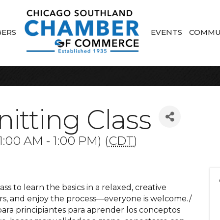
ERS
EVENTS
COMMU
itting Class
:00 AM - 1:00 PM) (
CDT
)
ass to learn the basics in a relaxed, creative
ers, and enjoy the process—everyone is welcome./
para principiantes para aprender los conceptos