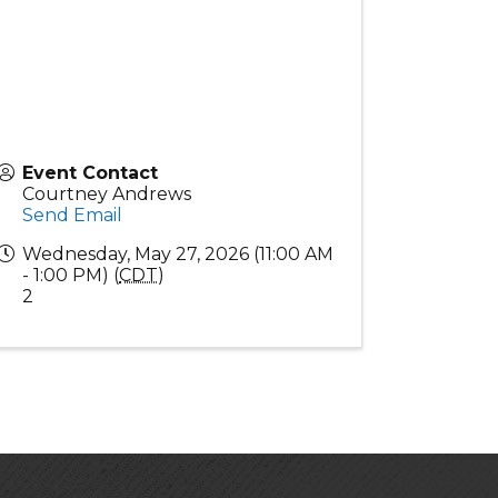
Event Contact
Courtney Andrews
Send Email
Wednesday, May 27, 2026 (11:00 AM
- 1:00 PM) (
CDT
)
2