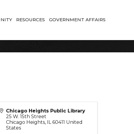
NITY
RESOURCES
GOVERNMENT AFFAIRS
Chicago Heights Public Library
25 W. 15th Street
Chicago Heights
,
IL
60411
United
States