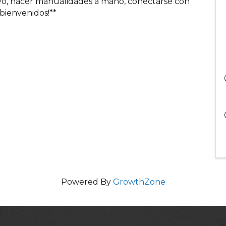
ivo, hacer manualidades a mano, conectarse con
 bienvenidos!**
Powered By
GrowthZone