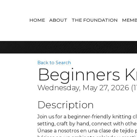
HOME
ABOUT
THE FOUNDATION
MEMB
Back to Search
Beginners Kn
Wednesday, May 27, 2026 (11
Description
Join us for a beginner-friendly knitting cl
setting, craft by hand, connect with oth
Únase a nosotros en una clase de tejido 