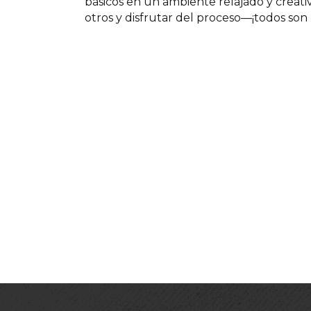
básicos en un ambiente relajado y creat
otros y disfrutar del proceso—¡todos son