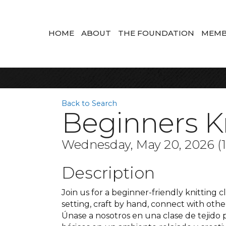
HOME
ABOUT
THE FOUNDATION
MEMB
Back to Search
Beginners Kn
Wednesday, May 20, 2026 (11
Description
Join us for a beginner-friendly knitting cl
setting, craft by hand, connect with oth
Únase a nosotros en una clase de tejido 