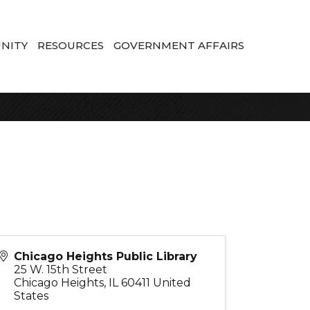
NITY
RESOURCES
GOVERNMENT AFFAIRS
Chicago Heights Public Library
25 W. 15th Street
Chicago Heights
,
IL
60411
United
States