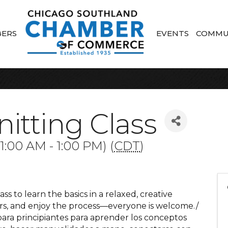
ERS
EVENTS
COMMU
itting Class
:00 AM - 1:00 PM) (
CDT
)
ass to learn the basics in a relaxed, creative
ers, and enjoy the process—everyone is welcome./
para principiantes para aprender los conceptos