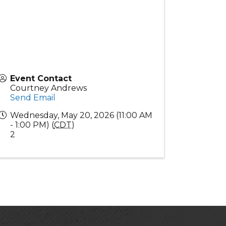
Event Contact
Courtney Andrews
Send Email
Wednesday, May 20, 2026 (11:00 AM
- 1:00 PM) (
CDT
)
2