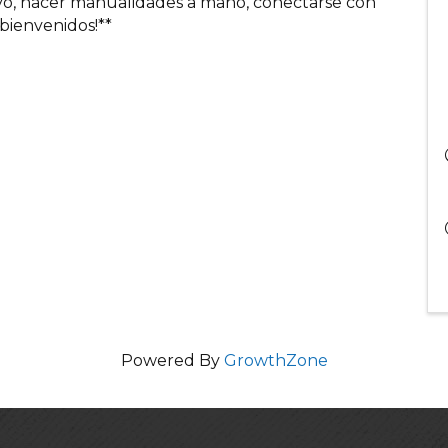
ivo, hacer manualidades a mano, conectarse con
 bienvenidos!**
Powered By
GrowthZone