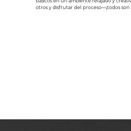
básicos en un ambiente relajado y creat
otros y disfrutar del proceso—¡todos son