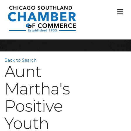
M
Back to Search
Aunt
Martha's
Positive
Youth