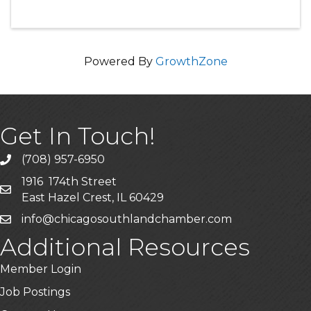
Powered By
GrowthZone
Get In Touch!
(708) 957-6950
phone
1916 174th Street
mailing address
East Hazel Crest, IL 60429
info@chicagosouthlandchamber.com
email
Additional Resources
Member Login
Job Postings