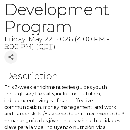
Development
Program
Friday, May 22, 2026 (4:00 PM -
5:00 PM) (
CDT
)
Description
This 3-week enrichment series guides youth
through key life skills, including nutrition,
independent living, self-care, effective
communication, money management, and work
and career skills./Esta serie de enriquecimiento de 3
semanas guía a los jóvenes a través de habilidades
clave para la vida, incluyendo nutrición, vida