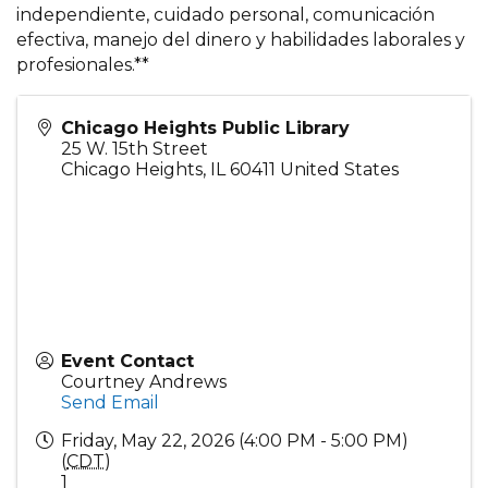
independiente, cuidado personal, comunicación
efectiva, manejo del dinero y habilidades laborales y
profesionales.**
Chicago Heights Public Library
25 W. 15th Street
Chicago Heights
,
IL
60411
United States
Event Contact
Courtney Andrews
Send Email
Friday, May 22, 2026 (4:00 PM - 5:00 PM)
(
CDT
)
1