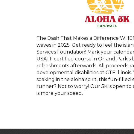
The Dash That Makes a Difference WHEN:
waves in 2025! Get ready to feel the is
Services Foundation! Mark your calendar
USATF certified course in Orland Park's 
refreshments afterwards. All proceeds rai
developmental disabilities at CTF Illinois
soaking in the aloha spirit, this fun-fille
runner? Not to worry! Our 5K is open to 
is more your speed.