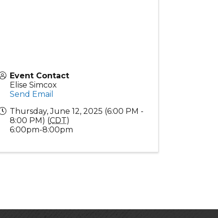
Event Contact
Elise Simcox
Send Email
Thursday, June 12, 2025 (6:00 PM -
8:00 PM) (
CDT
)
6:00pm-8:00pm