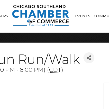
ERS
EVENTS
COMMU
un Run/Walk
00 PM - 8:00 PM) (
CDT
)