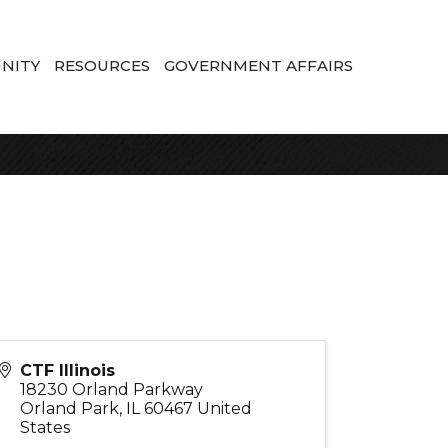
NITY
RESOURCES
GOVERNMENT AFFAIRS
CTF Illinois
18230 Orland Parkway
Orland Park
,
IL
60467
United
States