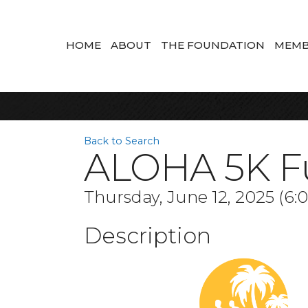
HOME
ABOUT
THE FOUNDATION
MEMB
Back to Search
ALOHA 5K F
Thursday, June 12, 2025 (6:
Description