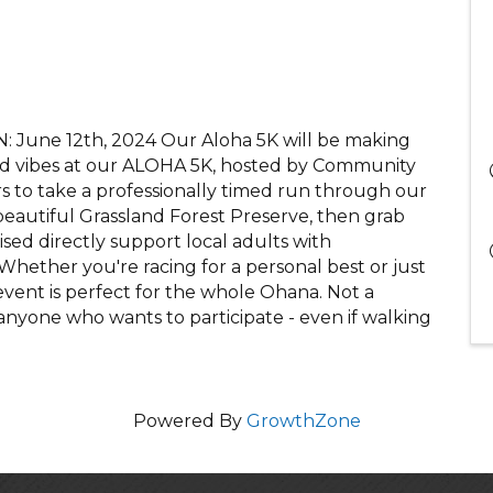
 June 12th, 2024 Our Aloha 5K will be making
land vibes at our ALOHA 5K, hosted by Community
s to take a professionally timed run through our
beautiful Grassland Forest Preserve, then grab
sed directly support local adults with
. Whether you're racing for a personal best or just
d event is perfect for the whole Ohana. Not a
anyone who wants to participate - even if walking
Powered By
GrowthZone