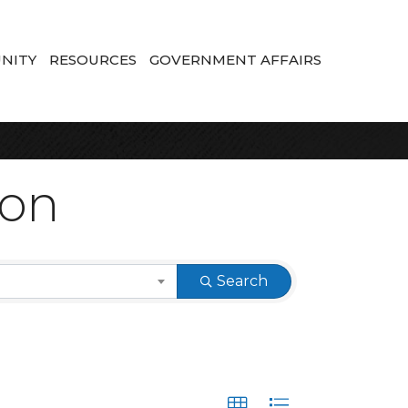
NITY
RESOURCES
GOVERNMENT AFFAIRS
ion
Search