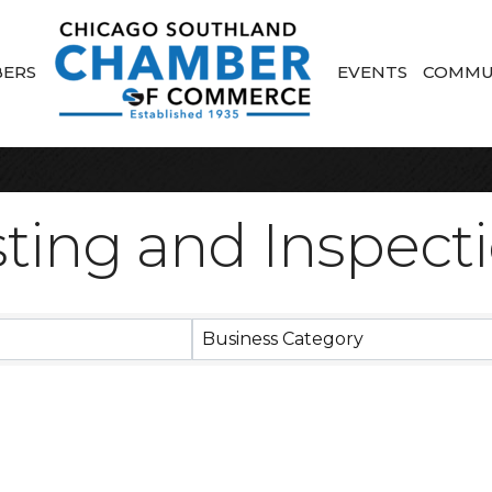
ERS
EVENTS
COMMU
ting and Inspect
sults}
Business Category