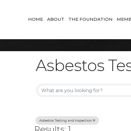
HOME
ABOUT
THE FOUNDATION
MEMB
Asbestos Tes
{Directory Re
Asbestos Testing and Inspection
Results: 1