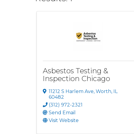
Asbestos Testing &
Inspection Chicago
11212 S Harlem Ave
,
Worth
,
IL
60482
(312) 972-2321
Send Email
Visit Website