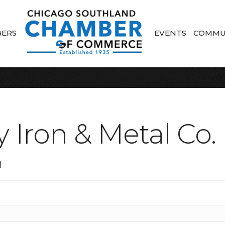
ERS
EVENTS
COMMU
 Iron & Metal Co.
n