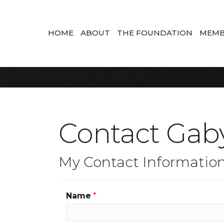
HOME
ABOUT
THE FOUNDATION
MEMB
Contact Gaby
My Contact Informatio
Name
*