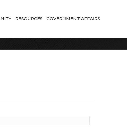
NITY
RESOURCES
GOVERNMENT AFFAIRS