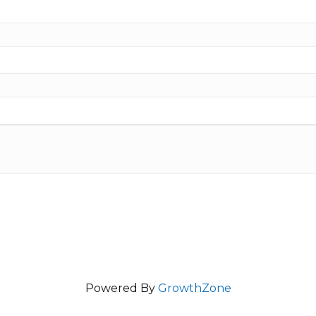
Powered By
GrowthZone