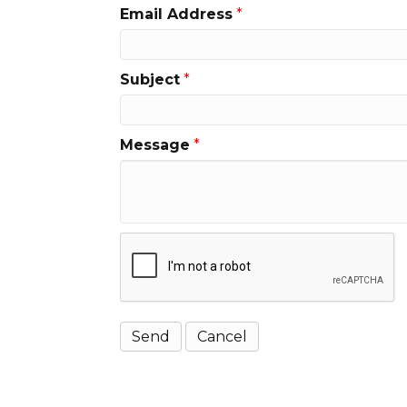
Email Address
*
Subject
*
Message
*