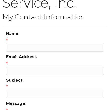
Service, Inc.
My Contact Information
Name
*
Email Address
*
Subject
*
Message