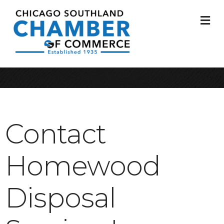
M
Contact
Homewood
Disposal