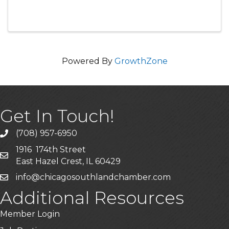
Powered By
GrowthZone
Get In Touch!
(708) 957-6950
phone
1916 174th Street
mailing address
East Hazel Crest, IL 60429
info@chicagosouthlandchamber.com
email
Additional Resources
Member Login