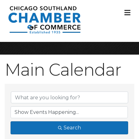
M
Main Calendar
Search