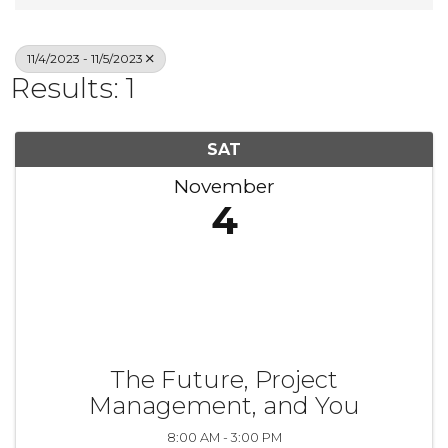
11/4/2023 - 11/5/2023
Results: 1
SAT
November
4
The Future, Project
Management, and You
8:00 AM - 3:00 PM