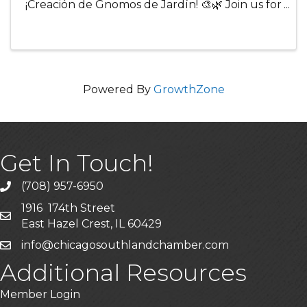
¡Creación de Gnomos de Jardín! 🎨🌿 Join us for
a fun and relaxing adult craft night where
creativity comes to life! Participants will create
their own charming garden ...
Powered By
GrowthZone
Get In Touch!
(708) 957-6950
phone
1916 174th Street
mailing address
East Hazel Crest, IL 60429
info@chicagosouthlandchamber.com
email
Additional Resources
Member Login