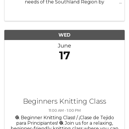
needs of the Southland Region by
collaborating with local businesses,
educational institutions, and other
stakeholders. The Committee fosters a skilled
labor pool that aligns ...
WED
June
17
Beginners Knitting Class
11:00 AM - 1:00 PM
🧶 Beginner Knitting Class! / ¡Clase de Tejido
para Principiantes! 🧶 Join us for a relaxing,
beginner-friendly knitting class where you can