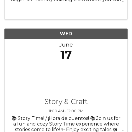
learn the basics in a creative and welcoming
environment. Whether you’re brand new or
just looking to try ...
WED
June
17
Story & Craft
11:00 AM - 12:00 PM
📚 Story Time! / ¡Hora de cuentos! 📚 Join us for
a fun and cozy Story Time experience where
stories come to life! ✨ Enjoy exciting tales 📖