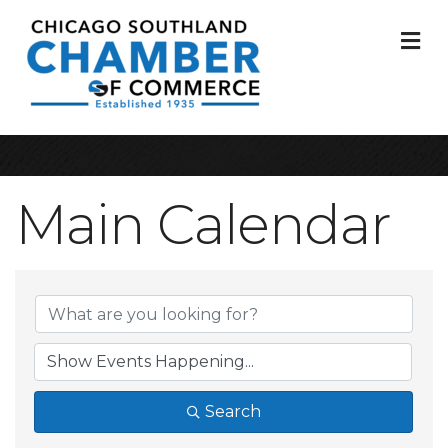
M
Main Calendar
Search