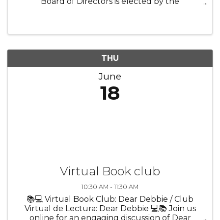
Board of Directors is elected by the
membership and holds legal responsibility for
the vision, policies, and solvency of the
Chamber. Every executive director shares this
...
THU
June
18
Virtual Book club
10:30 AM - 11:30 AM
📚💻 Virtual Book Club: Dear Debbie / Club
Virtual de Lectura: Dear Debbie 💻📚 Join us
online for an engaging discussion of Dear