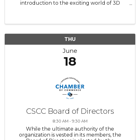
introduction to the exciting world of 3D
printing! In this interactive session, participants
will learn how digital ideas become real-world
objects. ✨ Learn the ...
THU
June
18
CSCC Board of Directors
8:30 AM - 9:30 AM
While the ultimate authority of the
organization is vested in its members, the