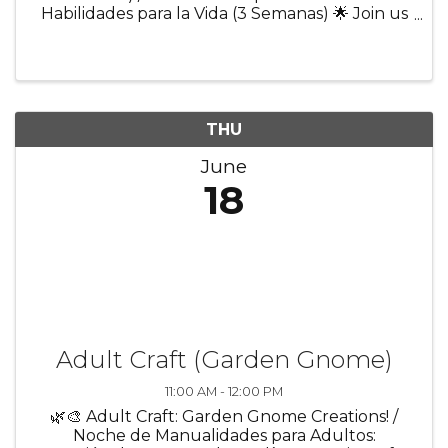
Habilidades para la Vida (3 Semanas) 🌟 Join us
for a 3-week program designed to help youth
build confidence and prepare for everyday life
and future success! Participants ...
THU
June
18
Adult Craft (Garden Gnome)
11:00 AM - 12:00 PM
🌿🎨 Adult Craft: Garden Gnome Creations! /
Noche de Manualidades para Adultos: