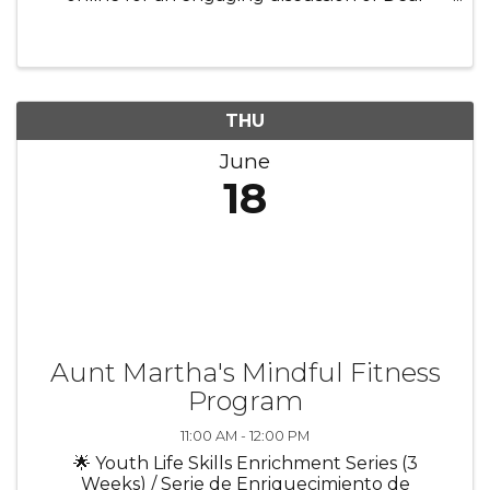
Debbie! Connect with fellow readers from the
comfort of your home as we share thoughts,
favorite moments, and meaningful ...
THU
June
18
Aunt Martha's Mindful Fitness
Program
11:00 AM - 12:00 PM
🌟 Youth Life Skills Enrichment Series (3
Weeks) / Serie de Enriquecimiento de