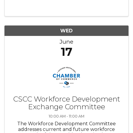
relevant to membership. Chair: Michelle
Sebasco, Governors State University
WED
June
17
CSCC Workforce Development
Exchange Committee
10:00 AM - 11:00 AM
The Workforce Development Committee
addresses current and future workforce