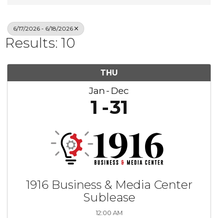
6/17/2026 - 6/18/2026
Results: 10
THU
Jan
Dec
1
31
1916 Business & Media Center
Sublease
12:00 AM