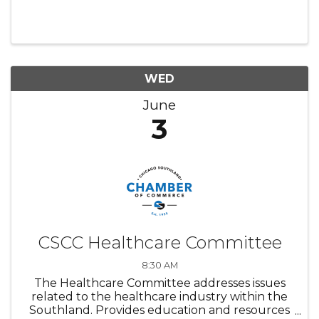
WED
June
3
CSCC Healthcare Committee
8:30 AM
The Healthcare Committee addresses issues
related to the healthcare industry within the
Southland. Provides education and resources