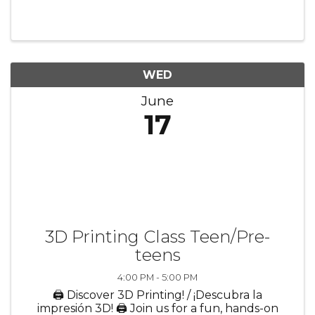
Learn new words and build early literacy skills
🤝 Make new friends in a warm, welcoming
setting Perfect for ...
WED
June
17
3D Printing Class Teen/Pre-
teens
4:00 PM - 5:00 PM
🖨️ Discover 3D Printing! / ¡Descubra la
impresión 3D! 🖨️ Join us for a fun, hands-on