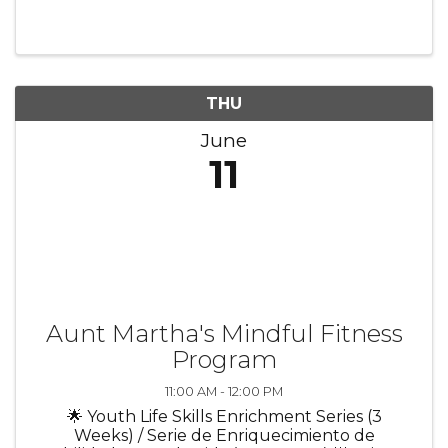
relevant to membership. Chair: Michelle
Sebasco, Governors State University
THU
June
11
Aunt Martha's Mindful Fitness
Program
11:00 AM - 12:00 PM
🌟 Youth Life Skills Enrichment Series (3
Weeks) / Serie de Enriquecimiento de