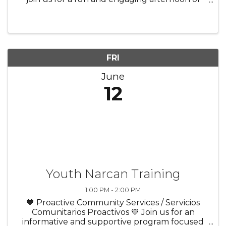
bingo, laughter, and community! ✨ Enjoy great
company in a welcoming atmosphere 🎲 Play
exciting rounds of bingo ...
FRI
June
12
Youth Narcan Training
1:00 PM - 2:00 PM
💙 Proactive Community Services / Servicios
Comunitarios Proactivos 💙 Join us for an
informative and supportive program focused