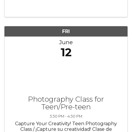
on keeping individuals, families, and
communities safe and healthy. ✨ Learn how to
recognize when someone may need help ...
FRI
June
12
Photography Class for
Teen/Pre-teen
3:30 PM - 4:30 PM
Capture Your Creativity! Teen Photography
Class / ¡Capture su creatividad! Clase de