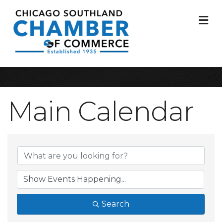
M
Main Calendar
Search