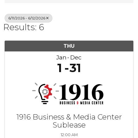
6/11/2026 - 6/12/2026
Results: 6
THU
Jan
Dec
1
31
1916 Business & Media Center
Sublease
12:00 AM