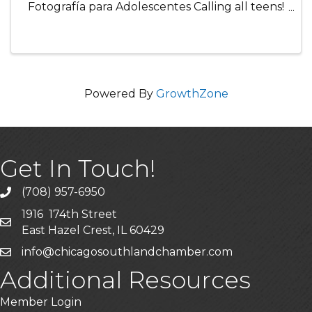
Fotografía para Adolescentes Calling all teens!
Join this fun, hands-on photography class
where participants will learn how to take
amazing photos using a camera or ...
Powered By
GrowthZone
Get In Touch!
(708) 957-6950
phone
1916 174th Street
mailing address
East Hazel Crest, IL 60429
info@chicagosouthlandchamber.com
email
Additional Resources
Member Login