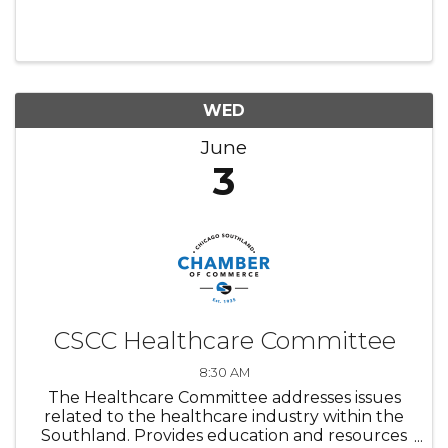
WED
June
3
CSCC Healthcare Committee
8:30 AM
The Healthcare Committee addresses issues
related to the healthcare industry within the
Southland. Provides education and resources