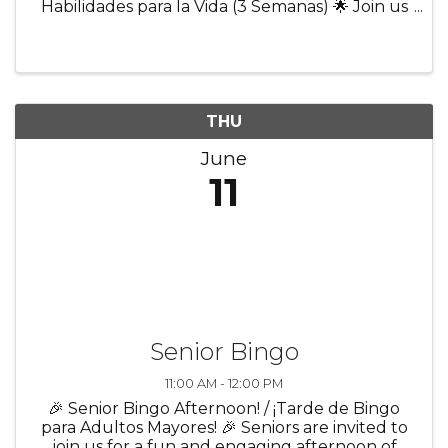
Habilidades para la Vida (3 Semanas) 🌟 Join us
for a 3-week program designed to help youth
build confidence and prepare for everyday life
and future success! Participants ...
THU
June
11
Senior Bingo
11:00 AM - 12:00 PM
🎉 Senior Bingo Afternoon! / ¡Tarde de Bingo
para Adultos Mayores! 🎉 Seniors are invited to
join us for a fun and engaging afternoon of