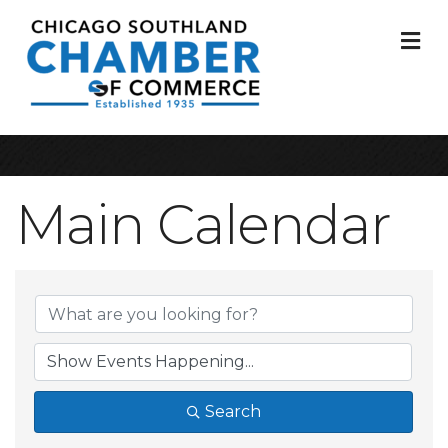
M
Main Calendar
Search