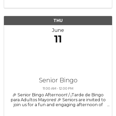
build confidence and prepare for everyday life
and future success! Participants ...
THU
June
11
Senior Bingo
11:00 AM - 12:00 PM
🎉 Senior Bingo Afternoon! / ¡Tarde de Bingo
para Adultos Mayores! 🎉 Seniors are invited to
join us for a fun and engaging afternoon of
bingo, laughter, and community! ✨ Enjoy great
company in a welcoming atmosphere 🎲 Play