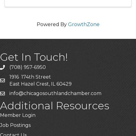
exciting rounds of bingo ...
Powered By
GrowthZone
Get In Touch!
(708) 957-6950
phone
1916 174th Street
mailing address
East Hazel Crest, IL 60429
info@chicagosouthlandchamber.com
email
Additional Resources
Member Login
Job Postings
Contact Us