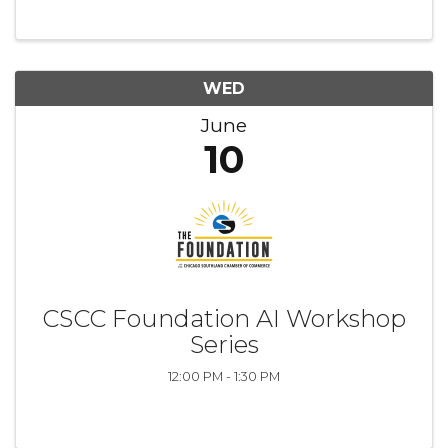
environment. Whether you’re brand new or
just looking to try ...
WED
June
10
CSCC Foundation AI Workshop
Series
12:00 PM - 1:30 PM