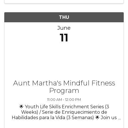
objects. ✨ Learn the ...
THU
June
11
Aunt Martha's Mindful Fitness
Program
11:00 AM - 12:00 PM
🌟 Youth Life Skills Enrichment Series (3
Weeks) / Serie de Enriquecimiento de
Habilidades para la Vida (3 Semanas) 🌟 Join us
for a 3-week program designed to help youth