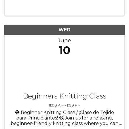
relevant to membership. Chair: Michelle
Sebasco, Governors State University
WED
June
10
Beginners Knitting Class
11:00 AM - 1:00 PM
🧶 Beginner Knitting Class! / ¡Clase de Tejido
para Principiantes! 🧶 Join us for a relaxing,
beginner-friendly knitting class where you can
learn the basics in a creative and welcoming