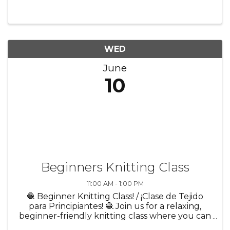
environment. Whether you’re brand new or
just looking to try ...
WED
June
10
Beginners Knitting Class
11:00 AM - 1:00 PM
🧶 Beginner Knitting Class! / ¡Clase de Tejido
para Principiantes! 🧶 Join us for a relaxing,
beginner-friendly knitting class where you can
learn the basics in a creative and welcoming