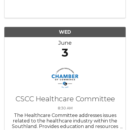
WED
June
3
CSCC Healthcare Committee
8:30 AM
The Healthcare Committee addresses issues
related to the healthcare industry within the
Southland. Provides education and resources