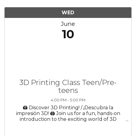
WED
June
10
3D Printing Class Teen/Pre-
teens
4:00 PM - 5:00 PM
🖨️ Discover 3D Printing! / ¡Descubra la
impresión 3D! 🖨️ Join us for a fun, hands-on
introduction to the exciting world of 3D
printing! In this interactive session, participants
will learn how digital ideas become real-world