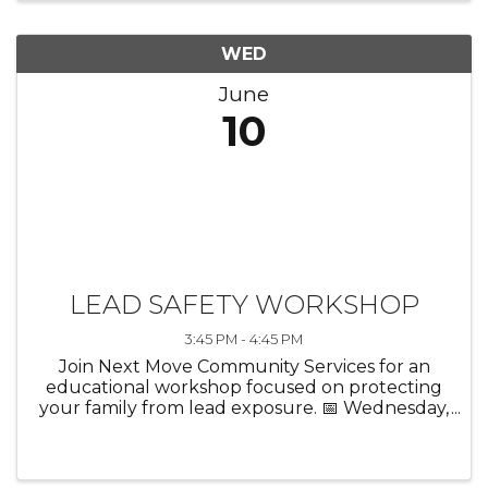
WED
June
10
LEAD SAFETY WORKSHOP
3:45 PM - 4:45 PM
Join Next Move Community Services for an
educational workshop focused on protecting
your family from lead exposure. 📅 Wednesday,
June 10 ⏰ 3:45 PM 📍 Chicago Heights Public
Library 25 W. 15th St., Chicago Heights, IL Learn:
✔️ Important facts about ...