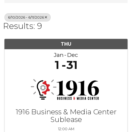
6/10/2026 - 6/11/2026
Results: 9
THU
Jan
Dec
1
31
1916 Business & Media Center
Sublease
12:00 AM