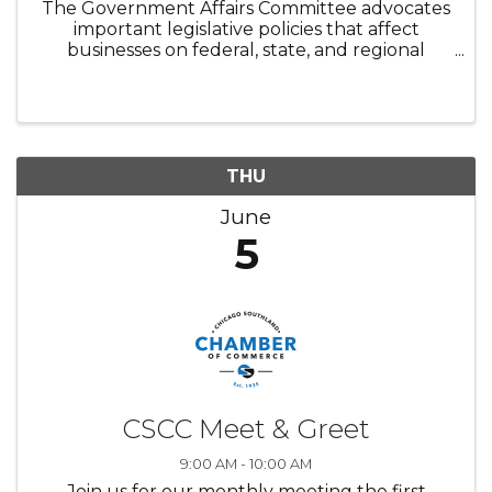
The Government Affairs Committee advocates
important legislative policies that affect
businesses on federal, state, and regional
levels. It serves to promote strong
government relationships by working with
local officials to protect, retain and ...
THU
June
5
CSCC Meet & Greet
9:00 AM - 10:00 AM
Join us for our monthly meeting the first