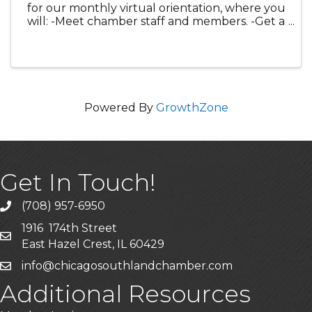
for our monthly virtual orientation, where you
will: -Meet chamber staff and members. -Get a
guided tour of your the members only Hub
and the website to maximize your member
benefits. -Learn about our comm
Powered By
GrowthZone
Get In Touch!
(708) 957-6950
phone
1916 174th Street
mailing address
East Hazel Crest, IL 60429
info@chicagosouthlandchamber.com
email
Additional Resources