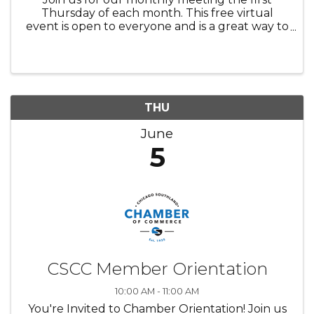
Thursday of each month. This free virtual
event is open to everyone and is a great way to
network and connect with other Chamber
Members! We look forward to meeting you
soon!
THU
June
5
CSCC Member Orientation
10:00 AM - 11:00 AM
You're Invited to Chamber Orientation! Join us