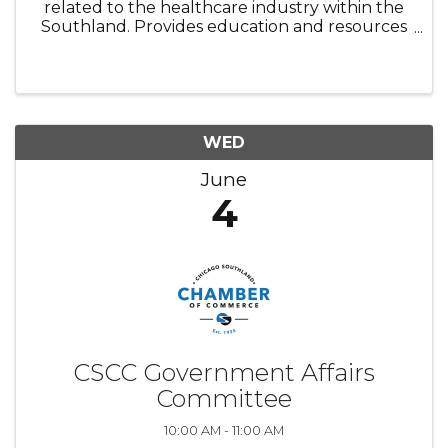
related to the healthcare industry within the
Southland. Provides education and resources
relevant to membership.
WED
June
4
CSCC Government Affairs
Committee
10:00 AM - 11:00 AM