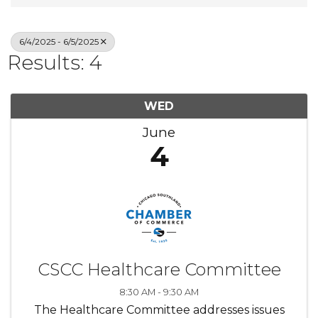
6/4/2025 - 6/5/2025
Results: 4
WED
June
4
CSCC Healthcare Committee
8:30 AM - 9:30 AM
The Healthcare Committee addresses issues