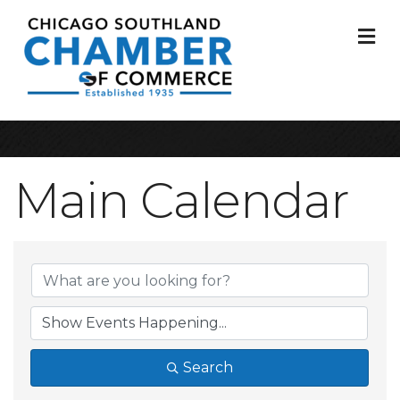
M
Main Calendar
Search