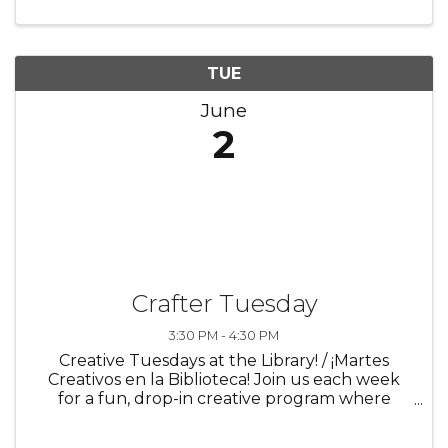
supports both body ...
TUE
June
2
Crafter Tuesday
3:30 PM - 4:30 PM
Creative Tuesdays at the Library! / ¡Martes
Creativos en la Biblioteca! Join us each week
for a fun, drop-in creative program where
imagination comes to life! Every Tuesday,
participants can explore a new craft or art