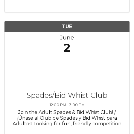
levels, and individuals with limited mobility.
Chair yoga offers a ...
TUE
June
2
Spades/Bid Whist Club
12:00 PM - 3:00 PM
Join the Adult Spades & Bid Whist Club! /
¡Únase al Club de Spades y Bid Whist para
Adultos! Looking for fun, friendly competition
and a great way to connect with others? Join