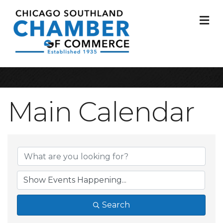
M
Main Calendar
Search