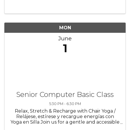
individuals—especially older adults and new
users—gain confidence with technology ...
MON
June
1
Senior Computer Basic Class
5:30 PM - 6:30 PM
Relax, Stretch & Recharge with Chair Yoga /
Relájese, estírese y recargue energías con
Yoga en Silla Join us for a gentle and accessible
yoga experience designed for all ages, fitness