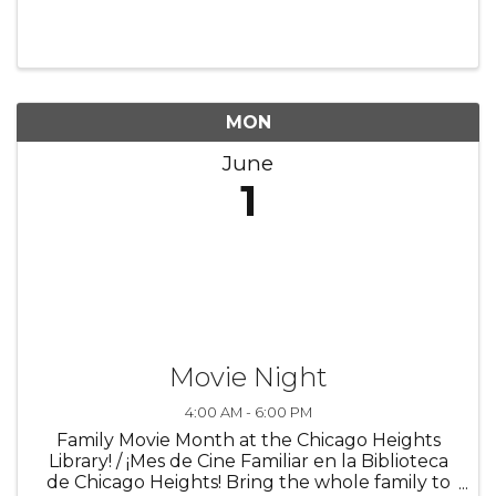
MON
June
1
Movie Night
4:00 AM - 6:00 PM
Family Movie Month at the Chicago Heights
Library! / ¡Mes de Cine Familiar en la Biblioteca
de Chicago Heights! Bring the whole family to