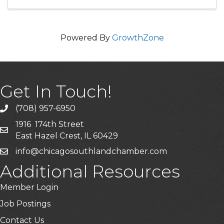
project using a variety of ...
Powered By
GrowthZone
Get In Touch!
(708) 957-6950
phone
1916 174th Street
mailing address
East Hazel Crest, IL 60429
info@chicagosouthlandchamber.com
email
Additional Resources
Member Login
Job Postings
Contact Us