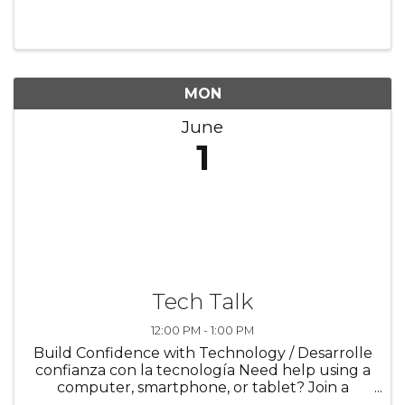
the Chicago Heights Library for a fun movie
experience all month long! Enjoy watching
animated films together in ...
MON
June
1
Tech Talk
12:00 PM - 1:00 PM
Build Confidence with Technology / Desarrolle
confianza con la tecnología Need help using a
computer, smartphone, or tablet? Join a
supportive program designed to help