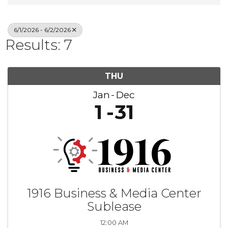
6/1/2026 - 6/2/2026
Results: 7
THU
Jan
Dec
1
31
1916 Business & Media Center
Sublease
12:00 AM