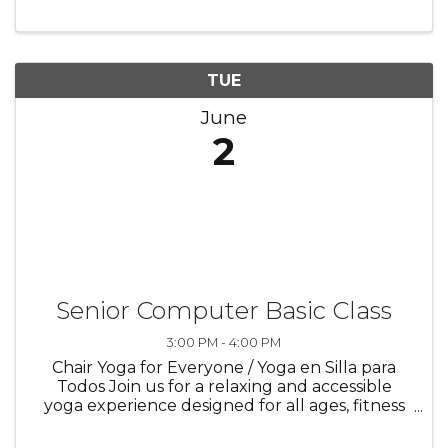
our Adult Spades & Bid Whist Club for an
engaging social card-playing ...
TUE
June
2
Senior Computer Basic Class
3:00 PM - 4:00 PM
Chair Yoga for Everyone / Yoga en Silla para
Todos Join us for a relaxing and accessible
yoga experience designed for all ages, fitness
levels, and individuals with limited mobility.
Chair yoga offers a gentle, seated practice that