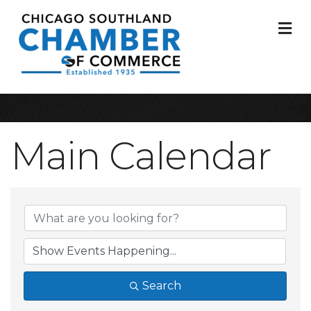
M
Main Calendar
Search