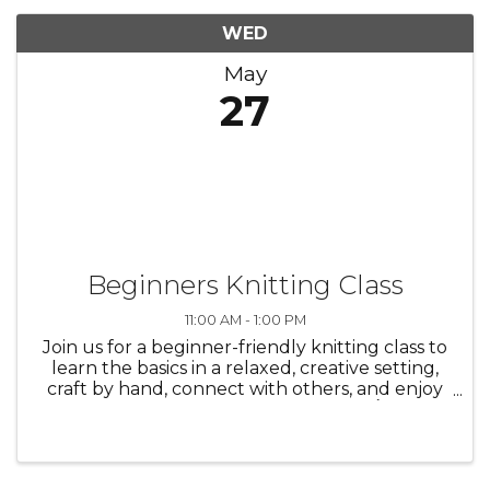
WED
May
27
Beginners Knitting Class
11:00 AM - 1:00 PM
Join us for a beginner-friendly knitting class to
learn the basics in a relaxed, creative setting,
craft by hand, connect with others, and enjoy
the process—everyone is welcome./ Únase a
nosotros en una clase de tejido para
principiantes para aprender ...