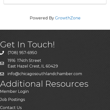
environment where participants will ...
Powered By
GrowthZone
Get In Touch!
(708) 957-6950
phone
1916 174th Street
mailing address
East Hazel Crest, IL 60429
info@chicagosouthlandchamber.com
email
Additional Resources
Member Login
Job Postings
Contact Us