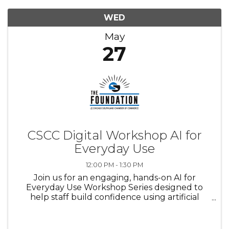
WED
May
27
CSCC Digital Workshop AI for
Everyday Use
12:00 PM - 1:30 PM
Join us for an engaging, hands-on AI for
Everyday Use Workshop Series designed to
help staff build confidence using artificial
intelligence in their daily work. This workshop
series will provide a supportive learning
environment where participants ...