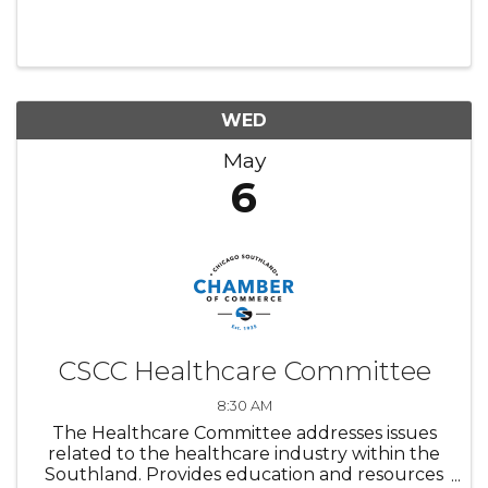
WED
May
6
CSCC Healthcare Committee
8:30 AM
The Healthcare Committee addresses issues
related to the healthcare industry within the
Southland. Provides education and resources