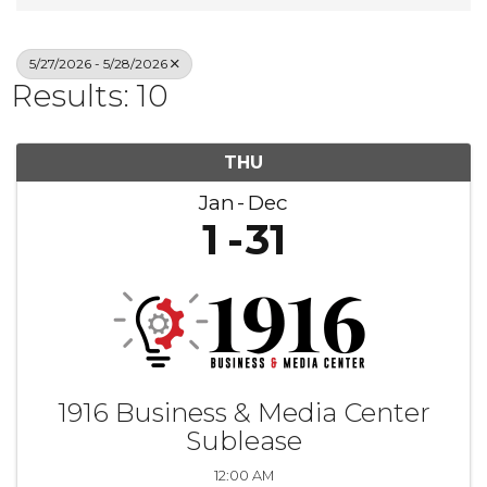
5/27/2026 - 5/28/2026
Results: 10
THU
Jan
Dec
1
31
1916 Business & Media Center
Sublease
12:00 AM