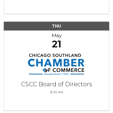
relevant to membership. Chair: Michelle
Sebasco, Governors State University
THU
May
21
CSCC Board of Directors
8:30 AM