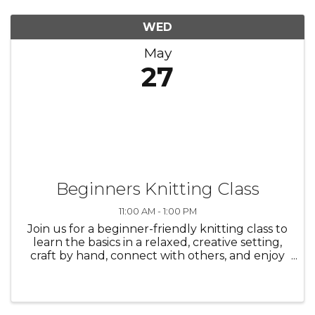
WED
May
27
Beginners Knitting Class
11:00 AM - 1:00 PM
Join us for a beginner-friendly knitting class to
learn the basics in a relaxed, creative setting,
craft by hand, connect with others, and enjoy
the process—everyone is welcome./ Únase a
nosotros en una clase de tejido para
principiantes para aprender ...