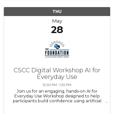
THU
May
28
CSCC Digital Workshop AI for
Everyday Use
12:00 PM - 1:30 PM
Join us for an engaging, hands-on AI for
Everyday Use Workshop designed to help
participants build confidence using artificial
intelligence in real-life situations. This
workshop will provide a supportive learning