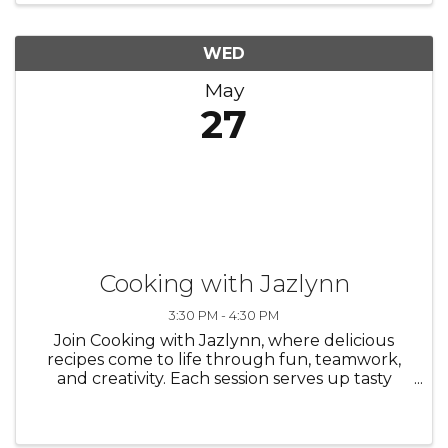
WED
May
27
Cooking with Jazlynn
3:30 PM - 4:30 PM
Join Cooking with Jazlynn, where delicious
recipes come to life through fun, teamwork,
and creativity. Each session serves up tasty
dishes, helpful tips, and plenty of laughter
along the way!/Únete a Cocinando con
Jazlynn, donde deliciosas recetas ...