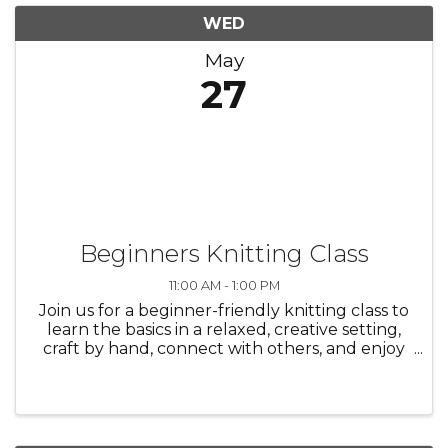
WED
May
27
Beginners Knitting Class
11:00 AM - 1:00 PM
Join us for a beginner-friendly knitting class to
learn the basics in a relaxed, creative setting,
craft by hand, connect with others, and enjoy
the process—everyone is welcome./ Únase a
nosotros en una clase de tejido para
principiantes para aprender ...