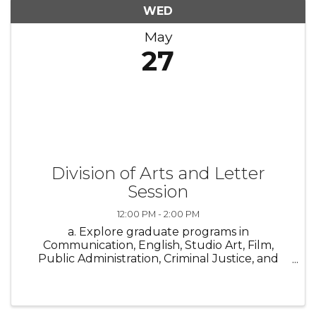
WED
May
27
Division of Arts and Letter
Session
12:00 PM - 2:00 PM
a. Explore graduate programs in
Communication, English, Studio Art, Film,
Public Administration, Criminal Justice, and
Political and Social Justice Studies at GSU’s
Division of Arts & Letters. Join our online info
session to hear from faculty, get your ...