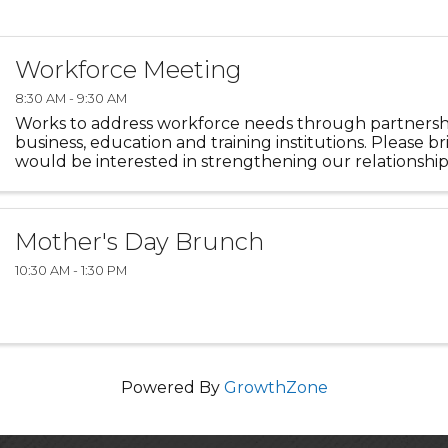
Workforce Meeting
8:30 AM - 9:30 AM
Works to address workforce needs through partners
business, education and training institutions. Please b
would be interested in strengthening our relationsh
businesses and education.
Mother's Day Brunch
10:30 AM - 1:30 PM
Powered By
GrowthZone