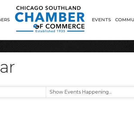
ERS
EVENTS
COMMU
ar