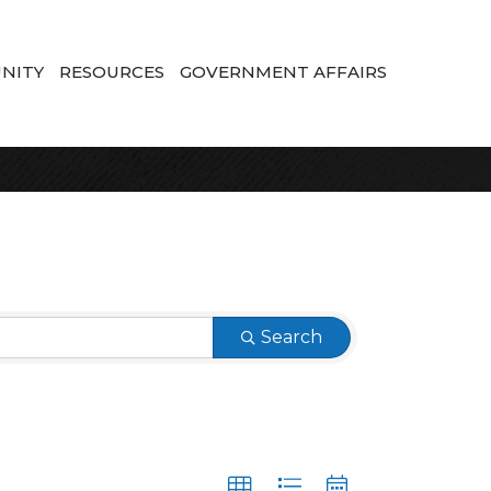
NITY
RESOURCES
GOVERNMENT AFFAIRS
Search