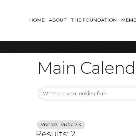
HOME
ABOUT
THE FOUNDATION
MEMB
Main Calend
5/13/2023 - 5/14/2023
Results: 2