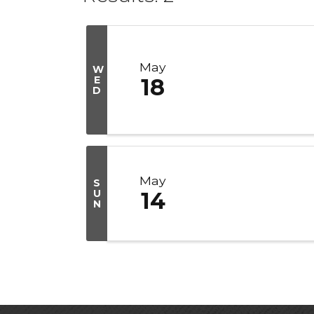
May
W
E
18
D
May
S
U
14
N