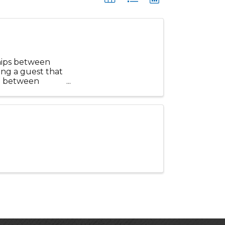
hips between
ring a guest that
ip between