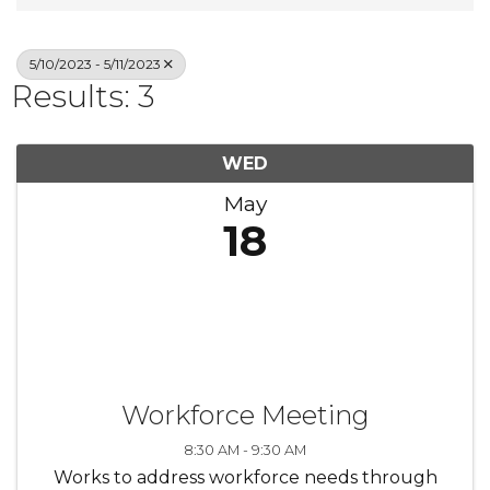
5/10/2023 - 5/11/2023
Results: 3
WED
May
18
Workforce Meeting
8:30 AM - 9:30 AM
Works to address workforce needs through