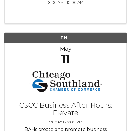
8:00 AM - 10:00 AM
THU
May
11
CSCC Business After Hours:
Elevate
5:00 PM - 7:00 PM
BAHs create and promote business