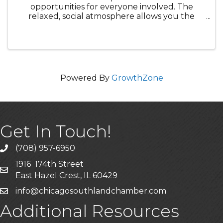
opportunities for everyone involved. The
relaxed, social atmosphere allows you the
opportunity to meet top business leaders and
network with your peers to forge powerful
partnerships for yourself and your company.
Powered By
GrowthZone
Get In Touch!
(708) 957-6950
phone
1916 174th Street
mailing address
East Hazel Crest, IL 60429
info@chicagosouthlandchamber.com
email
Additional Resources