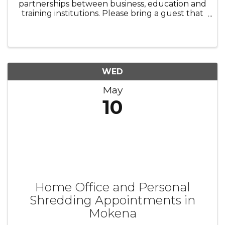
partnerships between business, education and
training institutions. Please bring a guest that
would be interested in strengthening our
relationship between businesses and
education.
WED
May
10
Home Office and Personal
Shredding Appointments in
Mokena