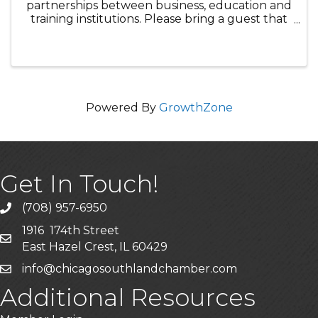
partnerships between business, education and
training institutions. Please bring a guest that
would be interested in strengthening our
relationship between businesses and
education.
Powered By
GrowthZone
Get In Touch!
(708) 957-6950
phone
1916 174th Street
mailing address
East Hazel Crest, IL 60429
info@chicagosouthlandchamber.com
email
Additional Resources