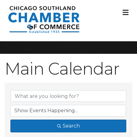
M
Main Calendar
Search