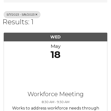
5/7/2023 - 5/8/2023
Results: 1
WED
May
18
Workforce Meeting
8:30 AM - 9:30 AM
Works to address workforce needs through