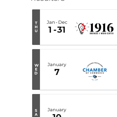
Jan
Dec
T
H
1
31
U
January
W
E
7
D
January
S
A