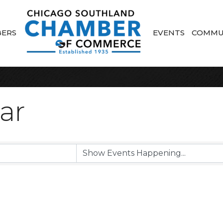
ERS
EVENTS
COMMU
ar