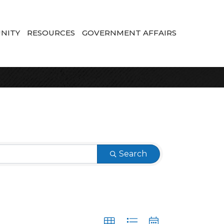
NITY
RESOURCES
GOVERNMENT AFFAIRS
Search