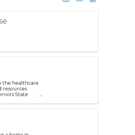
se
o the healthcare
d resources
ernors State
ng a home in