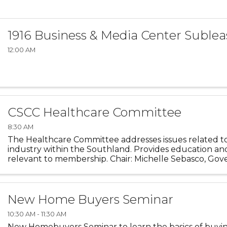
1916 Business & Media Center Sublea
12:00 AM
CSCC Healthcare Committee
8:30 AM
The Healthcare Committee addresses issues related t
industry within the Southland. Provides education an
relevant to membership. Chair: Michelle Sebasco, Gov
University
New Home Buyers Seminar
10:30 AM - 11:30 AM
New Homebuyers Seminar to learn the basics of buyi