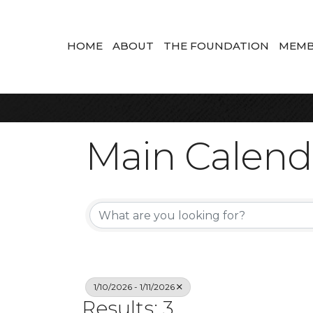
HOME
ABOUT
THE FOUNDATION
MEMB
Main Calend
1/10/2026 - 1/11/2026
Results: 3