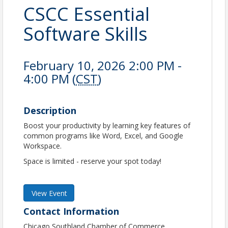
CSCC Essential
Software Skills
February 10, 2026 2:00 PM -
4:00 PM (
CST
)
Description
Boost your productivity by learning key features of
common programs like Word, Excel, and Google
Workspace.
Space is limited - reserve your spot today!
View Event
Contact Information
Chicago Southland Chamber of Commerce