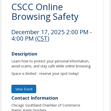
CSCC Online
Browsing Safety
December 17, 2025 2:00 PM -
4:00 PM (
CST
)
Description
Learn how to protect your personal information,
avoid scams, and stay safe while online browsing.
Space is limited - reserve your spot today!
View Event
Contact Information
Chicago Southland Chamber of Commerce
Name: Kayla Giordani